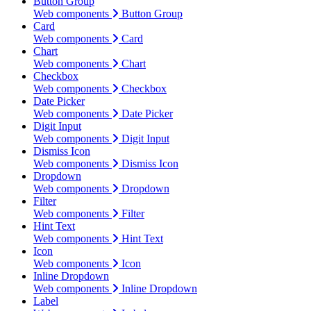
Button Group
Web components
Button Group
Card
Web components
Card
Chart
Web components
Chart
Checkbox
Web components
Checkbox
Date Picker
Web components
Date Picker
Digit Input
Web components
Digit Input
Dismiss Icon
Web components
Dismiss Icon
Dropdown
Web components
Dropdown
Filter
Web components
Filter
Hint Text
Web components
Hint Text
Icon
Web components
Icon
Inline Dropdown
Web components
Inline Dropdown
Label