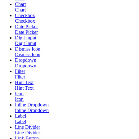
Chart
Chart
Checkbox
Checkbox
Date Picker
Date Picker
Digit Input
Digit Input
Dismiss Icon
Dismiss Icon
Dropdown
Dropdown
Filter
Filter
Hint Text
Hint Text
Icon
Icon
Inline Dropdown
Inline Dropdown
Label
Label
Line Divider
Line Divider
Link Button