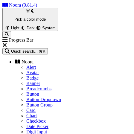
Noora (0.81.4)
Pick a color mode
Light
Dark
System
Progress Bar
Quick search...
⌘K
Noora
Alert
Avatar
Badge
Banner
Breadcrumbs
Button
Button Dropdown
Button Group
Card
Chart
Checkbox
Date Picker
Digit Input