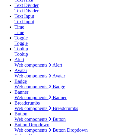
Text Divider
Text Divider
Text Input
Text Input
Time
Time
Toggle
Toggle
Tooltip
Tooltip
Alert
Web components
Alert
Avatar
Web components
Avatar
Badge
Web components
Badge
Banner
Web components
Banner
Breadcrumbs
Web components
Breadcrumbs
Button
Web components
Button
Button Dropdown
Web components
Button Dropdown