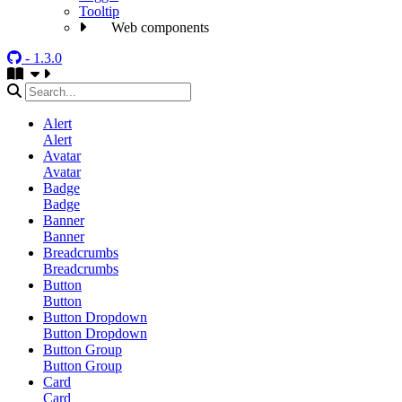
Tooltip
Web components
- 1.3.0
Alert
Alert
Avatar
Avatar
Badge
Badge
Banner
Banner
Breadcrumbs
Breadcrumbs
Button
Button
Button Dropdown
Button Dropdown
Button Group
Button Group
Card
Card