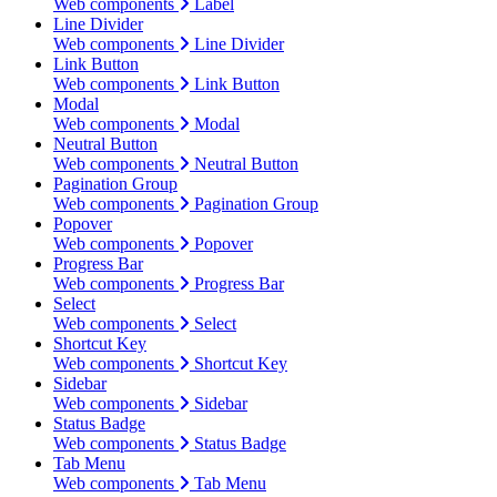
Web components
Label
Line Divider
Web components
Line Divider
Link Button
Web components
Link Button
Modal
Web components
Modal
Neutral Button
Web components
Neutral Button
Pagination Group
Web components
Pagination Group
Popover
Web components
Popover
Progress Bar
Web components
Progress Bar
Select
Web components
Select
Shortcut Key
Web components
Shortcut Key
Sidebar
Web components
Sidebar
Status Badge
Web components
Status Badge
Tab Menu
Web components
Tab Menu