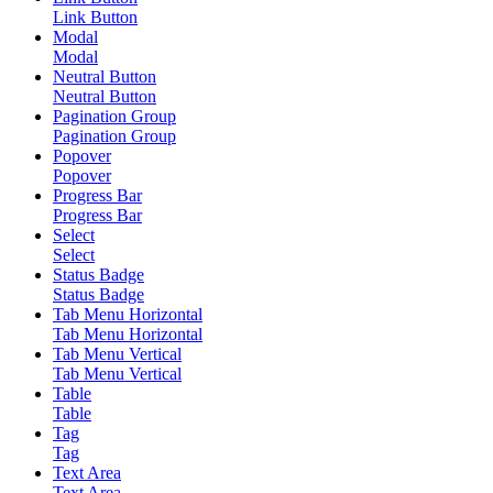
Link Button
Modal
Modal
Neutral Button
Neutral Button
Pagination Group
Pagination Group
Popover
Popover
Progress Bar
Progress Bar
Select
Select
Status Badge
Status Badge
Tab Menu Horizontal
Tab Menu Horizontal
Tab Menu Vertical
Tab Menu Vertical
Table
Table
Tag
Tag
Text Area
Text Area