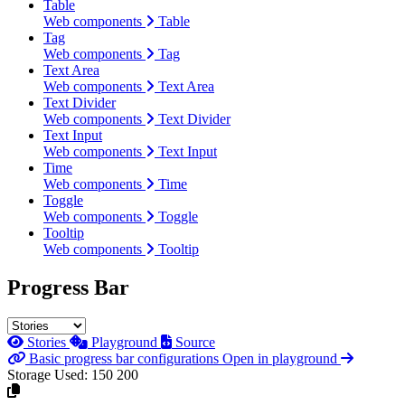
Table
Web components
Table
Tag
Web components
Tag
Text Area
Web components
Text Area
Text Divider
Web components
Text Divider
Text Input
Web components
Text Input
Time
Web components
Time
Toggle
Web components
Toggle
Tooltip
Web components
Tooltip
Progress Bar
Stories
Playground
Source
Basic progress bar configurations
Open in playground
Storage Used:
150
200