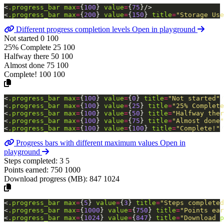
<
.progress_bar
max
=
{
100
}
value
=
{
75
}
/>
<
.progress_bar
max
=
{
200
}
value
=
{
150
}
title
=
"Storage
Use
Different progress completion levels
Open in playground
Not started
0
100
25% Complete
25
100
Halfway there
50
100
Almost done
75
100
Complete!
100
100
<
.progress_bar
max
=
{
100
}
value
=
{
0
}
title
=
"Not
started"
/
<
.progress_bar
max
=
{
100
}
value
=
{
25
}
title
=
"25%
Complete
<
.progress_bar
max
=
{
100
}
value
=
{
50
}
title
=
"Halfway
ther
<
.progress_bar
max
=
{
100
}
value
=
{
75
}
title
=
"Almost
done"
<
.progress_bar
max
=
{
100
}
value
=
{
100
}
title
=
"Complete!"
/
Progress bars with different maximum values
Open in
playground
Steps completed:
3
5
Points earned:
750
1000
Download progress (MB):
847
1024
<
.progress_bar
max
=
{
5
}
value
=
{
3
}
title
=
"Steps
completed
<
.progress_bar
max
=
{
1000
}
value
=
{
750
}
title
=
"Points
ear
<
.progress_bar
max
=
{
1024
}
value
=
{
847
}
title
=
"Download
p