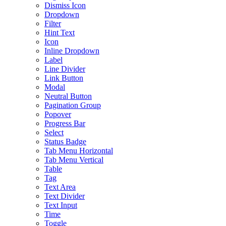
Dismiss Icon
Dropdown
Filter
Hint Text
Icon
Inline Dropdown
Label
Line Divider
Link Button
Modal
Neutral Button
Pagination Group
Popover
Progress Bar
Select
Status Badge
Tab Menu Horizontal
Tab Menu Vertical
Table
Tag
Text Area
Text Divider
Text Input
Time
Toggle