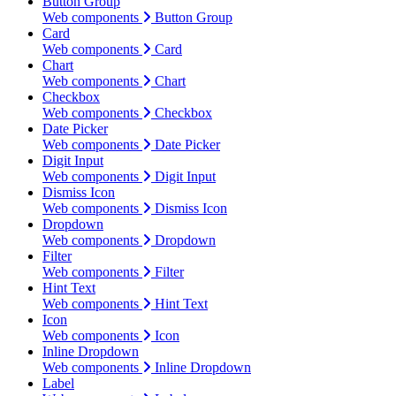
Button Group
Web components
Button Group
Card
Web components
Card
Chart
Web components
Chart
Checkbox
Web components
Checkbox
Date Picker
Web components
Date Picker
Digit Input
Web components
Digit Input
Dismiss Icon
Web components
Dismiss Icon
Dropdown
Web components
Dropdown
Filter
Web components
Filter
Hint Text
Web components
Hint Text
Icon
Web components
Icon
Inline Dropdown
Web components
Inline Dropdown
Label