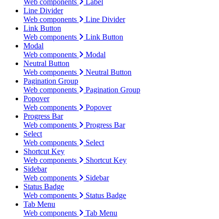
Web components
Label
Line Divider
Web components
Line Divider
Link Button
Web components
Link Button
Modal
Web components
Modal
Neutral Button
Web components
Neutral Button
Pagination Group
Web components
Pagination Group
Popover
Web components
Popover
Progress Bar
Web components
Progress Bar
Select
Web components
Select
Shortcut Key
Web components
Shortcut Key
Sidebar
Web components
Sidebar
Status Badge
Web components
Status Badge
Tab Menu
Web components
Tab Menu