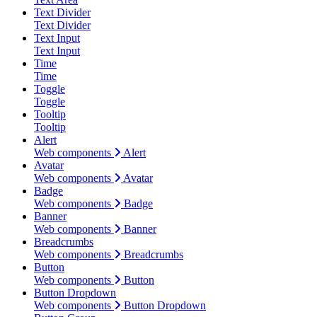
Text Divider
Text Divider
Text Input
Text Input
Time
Time
Toggle
Toggle
Tooltip
Tooltip
Alert
Web components
Alert
Avatar
Web components
Avatar
Badge
Web components
Badge
Banner
Web components
Banner
Breadcrumbs
Web components
Breadcrumbs
Button
Web components
Button
Button Dropdown
Web components
Button Dropdown