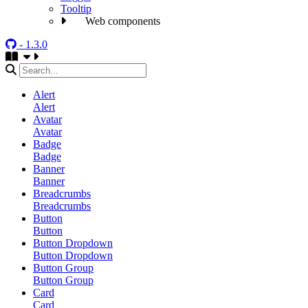
Tooltip
Web components
- 1.3.0
Alert
Alert
Avatar
Avatar
Badge
Badge
Banner
Banner
Breadcrumbs
Breadcrumbs
Button
Button
Button Dropdown
Button Dropdown
Button Group
Button Group
Card
Card