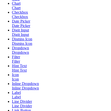
Chart
Chart
Checkbox
Checkbox
Date Picker
Date Picker
Digit Input
Digit Input
Dismiss Icon
Dismiss Icon
Dropdown
Dropdown
Filter
Filter
Hint Text
Hint Text
Icon
Icon
Inline Dropdown
Inline Dropdown
Label
Label
Line Divider
Line Divider
Link Button