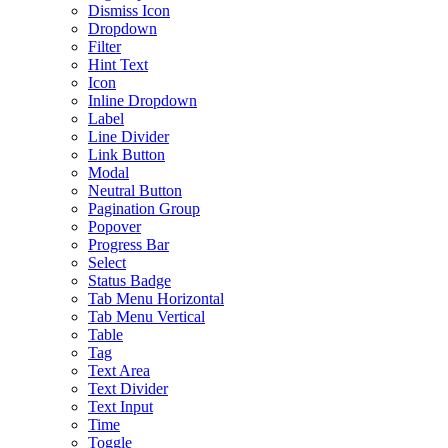
Dismiss Icon
Dropdown
Filter
Hint Text
Icon
Inline Dropdown
Label
Line Divider
Link Button
Modal
Neutral Button
Pagination Group
Popover
Progress Bar
Select
Status Badge
Tab Menu Horizontal
Tab Menu Vertical
Table
Tag
Text Area
Text Divider
Text Input
Time
Toggle