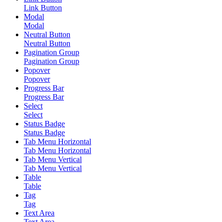
Link Button
Modal
Modal
Neutral Button
Neutral Button
Pagination Group
Pagination Group
Popover
Popover
Progress Bar
Progress Bar
Select
Select
Status Badge
Status Badge
Tab Menu Horizontal
Tab Menu Horizontal
Tab Menu Vertical
Tab Menu Vertical
Table
Table
Tag
Tag
Text Area
Text Area