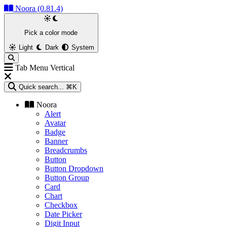
Noora (0.81.4)
Pick a color mode
Light
Dark
System
Tab Menu Vertical
Quick search...
⌘K
Noora
Alert
Avatar
Badge
Banner
Breadcrumbs
Button
Button Dropdown
Button Group
Card
Chart
Checkbox
Date Picker
Digit Input