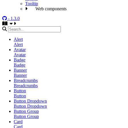
Tooltip
Web components
- 1.3.0
Alert
Alert
Avatar
Avatar
Badge
Badge
Banner
Banner
Breadcrumbs
Breadcrumbs
Button
Button
Button Dropdown
Button Dropdown
Button Group
Button Group
Card
Card