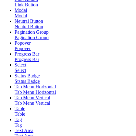
Link Button
Modal
Modal
Neutral Button
Neutral Button
Pagination Group
Pagination Group
Popover
Popover
Progress Bar
Progress Bar
Select
Select
Status Badge
Status Badge
Tab Menu Horizontal
Tab Menu Horizontal
Tab Menu Vertical
Tab Menu Vertical
Table
Table
Tag
Tag
Text Area
Text Area