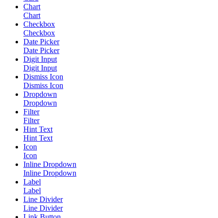
Chart
Chart
Checkbox
Checkbox
Date Picker
Date Picker
Digit Input
Digit Input
Dismiss Icon
Dismiss Icon
Dropdown
Dropdown
Filter
Filter
Hint Text
Hint Text
Icon
Icon
Inline Dropdown
Inline Dropdown
Label
Label
Line Divider
Line Divider
Link Button