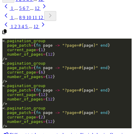
1
...
5
6
7
...
12
1
...
8
9
10
11
12
1
2
3
4
5
...
12
<
.pagination_group
page_patch
=
{
fn
page
->
"?page=
#{
page
}
"
end
}
current_page
=
{
1
}
number_of_pages
=
{
12
}
/>
<
.pagination_group
page_patch
=
{
fn
page
->
"?page=
#{
page
}
"
end
}
current_page
=
{
6
}
number_of_pages
=
{
12
}
/>
<
.pagination_group
page_patch
=
{
fn
page
->
"?page=
#{
page
}
"
end
}
current_page
=
{
12
}
number_of_pages
=
{
12
}
/>
<
.pagination_group
page_patch
=
{
fn
page
->
"?page=
#{
page
}
"
end
}
current_page
=
{
2
}
number_of_pages
=
{
12
}
/>