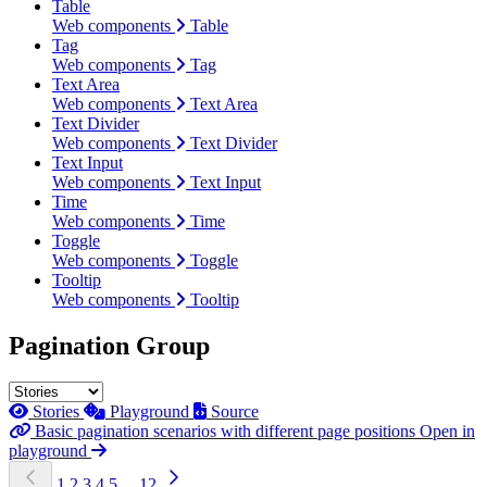
Table
Web components
Table
Tag
Web components
Tag
Text Area
Web components
Text Area
Text Divider
Web components
Text Divider
Text Input
Web components
Text Input
Time
Web components
Time
Toggle
Web components
Toggle
Tooltip
Web components
Tooltip
Pagination Group
Stories
Playground
Source
Basic pagination scenarios with different page positions
Open in
playground
1
2
3
4
5
...
12