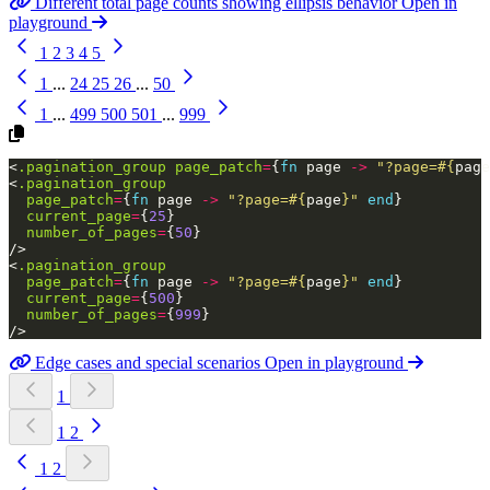
Different total page counts showing ellipsis behavior
Open in
playground
1
2
3
4
5
1
...
24
25
26
...
50
1
...
499
500
501
...
999
<
.pagination_group
page_patch
=
{
fn
page
->
"?page=
#{
page
<
.pagination_group
page_patch
=
{
fn
page
->
"?page=
#{
page
}
"
end
}
current_page
=
{
25
}
number_of_pages
=
{
50
}
/>
<
.pagination_group
page_patch
=
{
fn
page
->
"?page=
#{
page
}
"
end
}
current_page
=
{
500
}
number_of_pages
=
{
999
}
/>
Edge cases and special scenarios
Open in playground
1
1
2
1
2