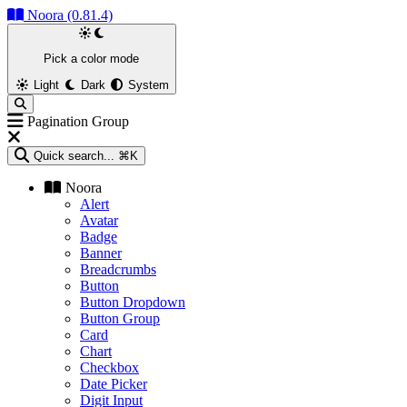
Noora (0.81.4)
Pick a color mode
Light
Dark
System
Pagination Group
Quick search...
⌘K
Noora
Alert
Avatar
Badge
Banner
Breadcrumbs
Button
Button Dropdown
Button Group
Card
Chart
Checkbox
Date Picker
Digit Input