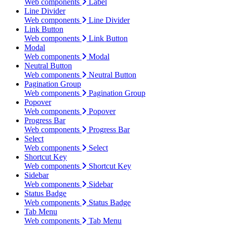
Web components
Label
Line Divider
Web components
Line Divider
Link Button
Web components
Link Button
Modal
Web components
Modal
Neutral Button
Web components
Neutral Button
Pagination Group
Web components
Pagination Group
Popover
Web components
Popover
Progress Bar
Web components
Progress Bar
Select
Web components
Select
Shortcut Key
Web components
Shortcut Key
Sidebar
Web components
Sidebar
Status Badge
Web components
Status Badge
Tab Menu
Web components
Tab Menu