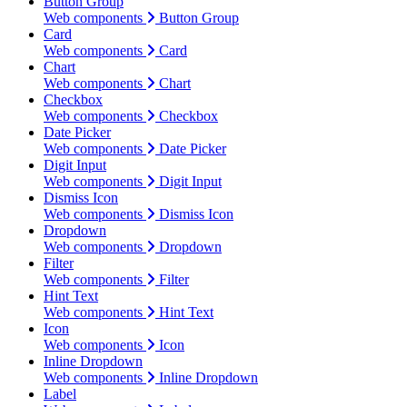
Button Group
Web components
Button Group
Card
Web components
Card
Chart
Web components
Chart
Checkbox
Web components
Checkbox
Date Picker
Web components
Date Picker
Digit Input
Web components
Digit Input
Dismiss Icon
Web components
Dismiss Icon
Dropdown
Web components
Dropdown
Filter
Web components
Filter
Hint Text
Web components
Hint Text
Icon
Web components
Icon
Inline Dropdown
Web components
Inline Dropdown
Label