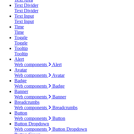
Text Divider
Text Divider
Text Input
Text Input
Time
Time
Toggle
Toggle
Tooltip
Tooltip
Alert
Web components
Alert
Avatar
Web components
Avatar
Badge
Web components
Badge
Banner
Web components
Banner
Breadcrumbs
Web components
Breadcrumbs
Button
Web components
Button
Button Dropdown
Web components
Button Dropdown