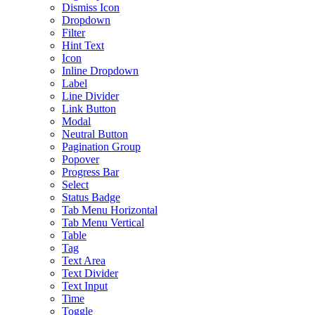
Dismiss Icon
Dropdown
Filter
Hint Text
Icon
Inline Dropdown
Label
Line Divider
Link Button
Modal
Neutral Button
Pagination Group
Popover
Progress Bar
Select
Status Badge
Tab Menu Horizontal
Tab Menu Vertical
Table
Tag
Text Area
Text Divider
Text Input
Time
Toggle