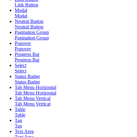
Link Button
Modal
Modal
Neutral Button
Neutral Button
Pagination Group
Pagination Group
Popover
Popover
Progress Bar
Progress Bar
Select
Select
Status Badge
Status Badge
Tab Menu Horizontal
Tab Menu Horizontal
Tab Menu Vertical
Tab Menu Vertical
Table
Table
Tag
Tag
Text Area
Text Area