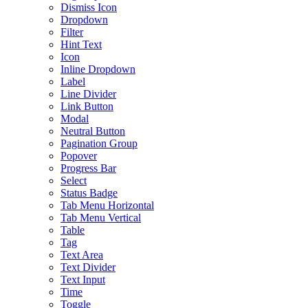
Dismiss Icon
Dropdown
Filter
Hint Text
Icon
Inline Dropdown
Label
Line Divider
Link Button
Modal
Neutral Button
Pagination Group
Popover
Progress Bar
Select
Status Badge
Tab Menu Horizontal
Tab Menu Vertical
Table
Tag
Text Area
Text Divider
Text Input
Time
Toggle