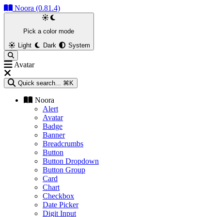
Noora (0.81.4)
Pick a color mode
Light
Dark
System
Avatar
Quick search...
⌘K
Noora
Alert
Avatar
Badge
Banner
Breadcrumbs
Button
Button Dropdown
Button Group
Card
Chart
Checkbox
Date Picker
Digit Input