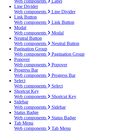
Web components
Label
Line Divider
Web components
Line Divider
Link Button
Web components
Link Button
Modal
Web components
Modal
Neutral Button
Web components
Neutral Button
Pagination Group
Web components
Pagination Group
Popover
Web components
Popover
Progress Bar
Web components
Progress Bar
Select
Web components
Select
Shortcut Key
Web components
Shortcut Key
Sidebar
Web components
Sidebar
Status Badge
Web components
Status Badge
Tab Menu
Web components
Tab Menu