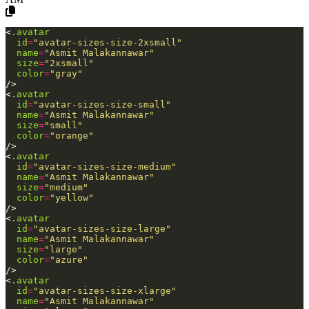
<
.avatar
id
=
"avatar-sizes-size-2xsmall"
name
=
"Asmit
Malakannawar"
size
=
"2xsmall"
color
=
"gray"
/>
<
.avatar
id
=
"avatar-sizes-size-small"
name
=
"Asmit
Malakannawar"
size
=
"small"
color
=
"orange"
/>
<
.avatar
id
=
"avatar-sizes-size-medium"
name
=
"Asmit
Malakannawar"
size
=
"medium"
color
=
"yellow"
/>
<
.avatar
id
=
"avatar-sizes-size-large"
name
=
"Asmit
Malakannawar"
size
=
"large"
color
=
"azure"
/>
<
.avatar
id
=
"avatar-sizes-size-xlarge"
name
=
"Asmit
Malakannawar"