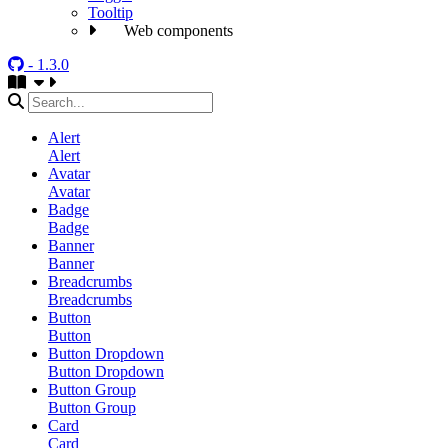
Tooltip
Web components
- 1.3.0
Alert
Alert
Avatar
Avatar
Badge
Badge
Banner
Banner
Breadcrumbs
Breadcrumbs
Button
Button
Button Dropdown
Button Dropdown
Button Group
Button Group
Card
Card