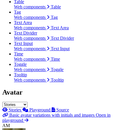
Table
Web components
Table
Tag
Web components
Tag
Text Area
Web components
Text Area
Text Divider
Web components
Text Divider
Text Input
Web components
Text Input
Time
Web components
Time
Toggle
Web components
Toggle
Tooltip
Web components
Tooltip
Avatar
Stories
Playground
Source
Basic avatar variations with initials and images
Open in
playground
AM