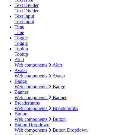
Text Divider
Text Divider
Text Input
Text Input
Time
Time
Toggle
Toggle
Tooltip
Tooltip
Alert
Web components
Alert
Avatar
Web components
Avatar
Badge
Web components
Badge
Banner
Web components
Banner
Breadcrumbs
Web components
Breadcrumbs
Button
Web components
Button
Button Dropdown
Web components
Button Dropdown