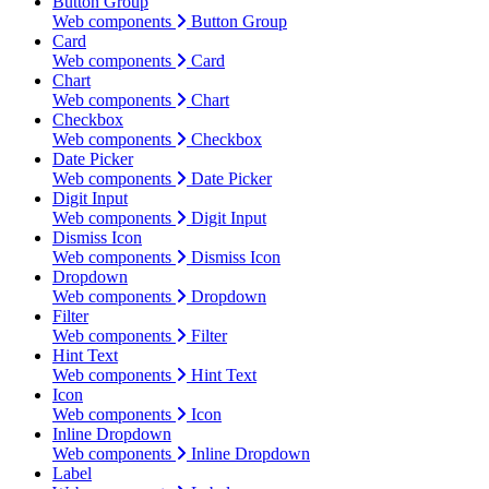
Button Group
Web components
Button Group
Card
Web components
Card
Chart
Web components
Chart
Checkbox
Web components
Checkbox
Date Picker
Web components
Date Picker
Digit Input
Web components
Digit Input
Dismiss Icon
Web components
Dismiss Icon
Dropdown
Web components
Dropdown
Filter
Web components
Filter
Hint Text
Web components
Hint Text
Icon
Web components
Icon
Inline Dropdown
Web components
Inline Dropdown
Label