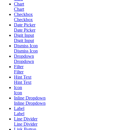
Chart
Chart
Checkbox
Checkbox
Date Picker
Date Picker
Digit Input
Digit Input
Dismiss Icon
Dismiss Icon
Dropdown
Dropdown
Filter
Filter
Hint Text
Hint Text
Icon
Icon
Inline Dropdown
Inline Dropdown
Label
Label
Line Divider
Line Divider
Link Button