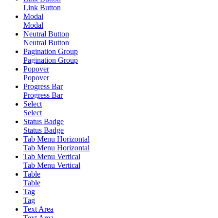
Link Button
Modal
Modal
Neutral Button
Neutral Button
Pagination Group
Pagination Group
Popover
Popover
Progress Bar
Progress Bar
Select
Select
Status Badge
Status Badge
Tab Menu Horizontal
Tab Menu Horizontal
Tab Menu Vertical
Tab Menu Vertical
Table
Table
Tag
Tag
Text Area
Text Area