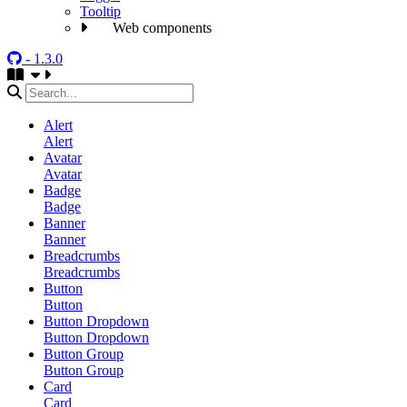
Tooltip
Web components
- 1.3.0
Alert
Alert
Avatar
Avatar
Badge
Badge
Banner
Banner
Breadcrumbs
Breadcrumbs
Button
Button
Button Dropdown
Button Dropdown
Button Group
Button Group
Card
Card