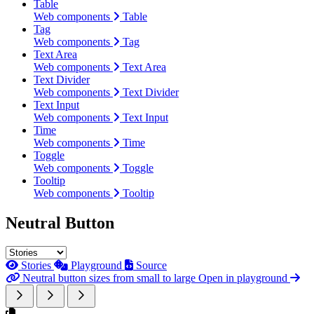
Table
Web components
Table
Tag
Web components
Tag
Text Area
Web components
Text Area
Text Divider
Web components
Text Divider
Text Input
Web components
Text Input
Time
Web components
Time
Toggle
Web components
Toggle
Tooltip
Web components
Tooltip
Neutral Button
Stories
Playground
Source
Neutral button sizes from small to large
Open in playground