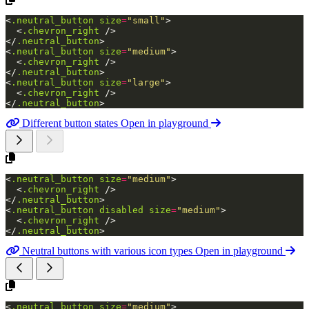
<
.neutral_button
size
=
"small"
>
<
.chevron_right
/>
</
.neutral_button
>
<
.neutral_button
size
=
"medium"
>
<
.chevron_right
/>
</
.neutral_button
>
<
.neutral_button
size
=
"large"
>
<
.chevron_right
/>
</
.neutral_button
>
Different button states
Open in playground
<
.neutral_button
size
=
"medium"
>
<
.chevron_right
/>
</
.neutral_button
>
<
.neutral_button
disabled
size
=
"medium"
>
<
.chevron_right
/>
</
.neutral_button
>
Neutral buttons with various icon types
Open in playground
<
.neutral_button
size
=
"medium"
>