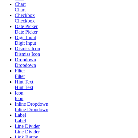
Chart
Chart
Checkbox
Checkbox
Date Picker
Date Picker
Digit Input
Digit Input
Dismiss Icon
Dismiss Icon
Dropdown
Dropdown
Filter
Filter
Hint Text
Hint Text
Icon
Icon
Inline Dropdown
Inline Dropdown
Label
Label
Line Divider
Line Divider
Link Button