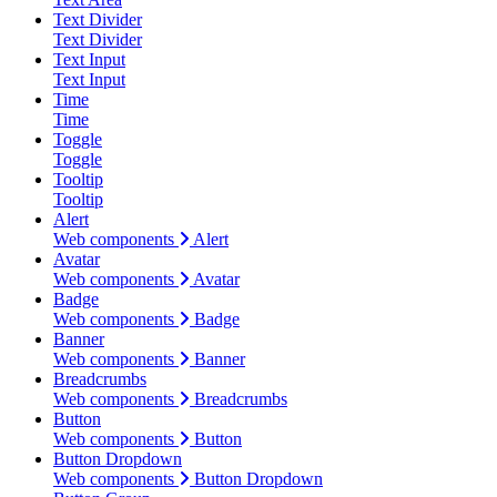
Text Divider
Text Divider
Text Input
Text Input
Time
Time
Toggle
Toggle
Tooltip
Tooltip
Alert
Web components
Alert
Avatar
Web components
Avatar
Badge
Web components
Badge
Banner
Web components
Banner
Breadcrumbs
Web components
Breadcrumbs
Button
Web components
Button
Button Dropdown
Web components
Button Dropdown