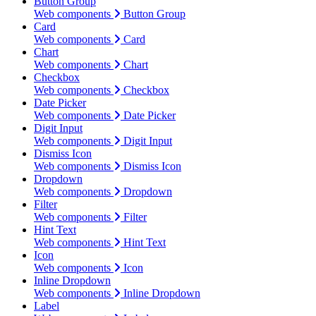
Button Group
Web components
Button Group
Card
Web components
Card
Chart
Web components
Chart
Checkbox
Web components
Checkbox
Date Picker
Web components
Date Picker
Digit Input
Web components
Digit Input
Dismiss Icon
Web components
Dismiss Icon
Dropdown
Web components
Dropdown
Filter
Web components
Filter
Hint Text
Web components
Hint Text
Icon
Web components
Icon
Inline Dropdown
Web components
Inline Dropdown
Label