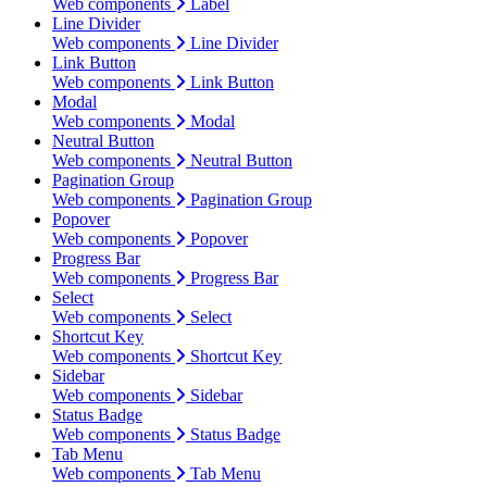
Web components
Label
Line Divider
Web components
Line Divider
Link Button
Web components
Link Button
Modal
Web components
Modal
Neutral Button
Web components
Neutral Button
Pagination Group
Web components
Pagination Group
Popover
Web components
Popover
Progress Bar
Web components
Progress Bar
Select
Web components
Select
Shortcut Key
Web components
Shortcut Key
Sidebar
Web components
Sidebar
Status Badge
Web components
Status Badge
Tab Menu
Web components
Tab Menu