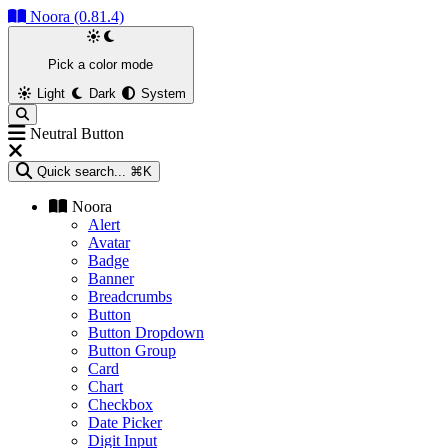
Noora (0.81.4)
Pick a color mode
Light
Dark
System
Neutral Button
Quick search...
⌘K
Noora
Alert
Avatar
Badge
Banner
Breadcrumbs
Button
Button Dropdown
Button Group
Card
Chart
Checkbox
Date Picker
Digit Input