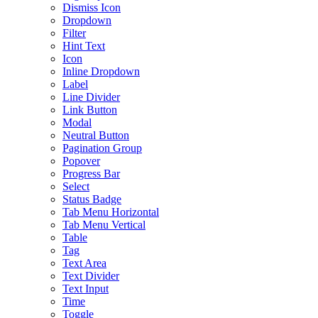
Dismiss Icon
Dropdown
Filter
Hint Text
Icon
Inline Dropdown
Label
Line Divider
Link Button
Modal
Neutral Button
Pagination Group
Popover
Progress Bar
Select
Status Badge
Tab Menu Horizontal
Tab Menu Vertical
Table
Tag
Text Area
Text Divider
Text Input
Time
Toggle