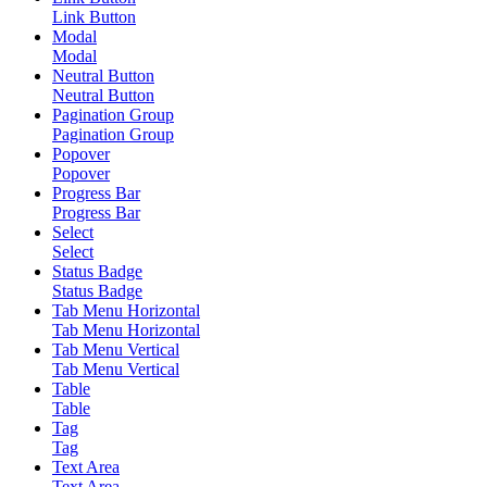
Link Button
Modal
Modal
Neutral Button
Neutral Button
Pagination Group
Pagination Group
Popover
Popover
Progress Bar
Progress Bar
Select
Select
Status Badge
Status Badge
Tab Menu Horizontal
Tab Menu Horizontal
Tab Menu Vertical
Tab Menu Vertical
Table
Table
Tag
Tag
Text Area
Text Area