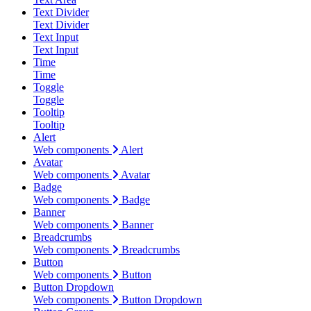
Text Divider
Text Divider
Text Input
Text Input
Time
Time
Toggle
Toggle
Tooltip
Tooltip
Alert
Web components
Alert
Avatar
Web components
Avatar
Badge
Web components
Badge
Banner
Web components
Banner
Breadcrumbs
Web components
Breadcrumbs
Button
Web components
Button
Button Dropdown
Web components
Button Dropdown