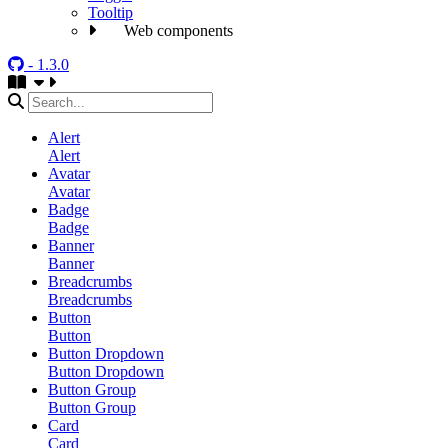
Tooltip
Web components
- 1.3.0
Alert
Alert
Avatar
Avatar
Badge
Badge
Banner
Banner
Breadcrumbs
Breadcrumbs
Button
Button
Button Dropdown
Button Dropdown
Button Group
Button Group
Card
Card