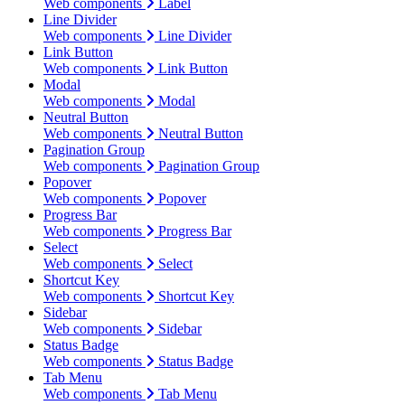
Web components
Label
Line Divider
Web components
Line Divider
Link Button
Web components
Link Button
Modal
Web components
Modal
Neutral Button
Web components
Neutral Button
Pagination Group
Web components
Pagination Group
Popover
Web components
Popover
Progress Bar
Web components
Progress Bar
Select
Web components
Select
Shortcut Key
Web components
Shortcut Key
Sidebar
Web components
Sidebar
Status Badge
Web components
Status Badge
Tab Menu
Web components
Tab Menu