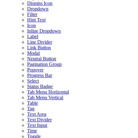
Dismiss Icon
Dropdown
Filter
Hint Text
Icon
Inline Dropdown
Label
Line Divider
Link Button
Modal
Neutral Button
Pagination Group
Popover
Progress Bar
Select
Status Badge
Tab Menu Horizontal
Tab Menu Vertical
Table
Tag
Text Area
Text Divider
Text Input
Time
Toggle