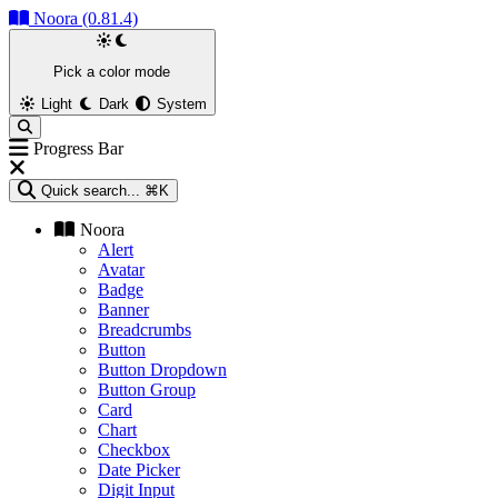
Noora (0.81.4)
Pick a color mode
Light
Dark
System
Progress Bar
Quick search...
⌘K
Noora
Alert
Avatar
Badge
Banner
Breadcrumbs
Button
Button Dropdown
Button Group
Card
Chart
Checkbox
Date Picker
Digit Input