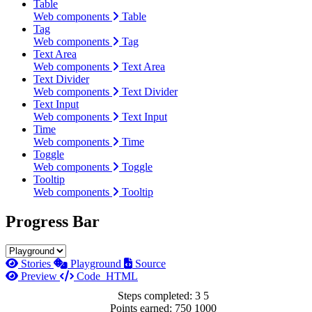
Table
Web components
Table
Tag
Web components
Tag
Text Area
Web components
Text Area
Text Divider
Web components
Text Divider
Text Input
Web components
Text Input
Time
Web components
Time
Toggle
Web components
Toggle
Tooltip
Web components
Tooltip
Progress Bar
Stories
Playground
Source
Preview
Code
HTML
Steps completed:
3
5
Points earned:
750
1000