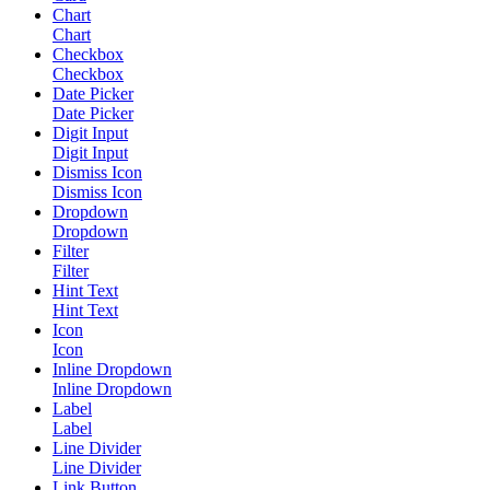
Chart
Chart
Checkbox
Checkbox
Date Picker
Date Picker
Digit Input
Digit Input
Dismiss Icon
Dismiss Icon
Dropdown
Dropdown
Filter
Filter
Hint Text
Hint Text
Icon
Icon
Inline Dropdown
Inline Dropdown
Label
Label
Line Divider
Line Divider
Link Button