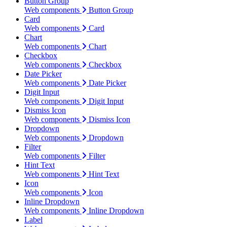
Button Group
Web components
Button Group
Card
Web components
Card
Chart
Web components
Chart
Checkbox
Web components
Checkbox
Date Picker
Web components
Date Picker
Digit Input
Web components
Digit Input
Dismiss Icon
Web components
Dismiss Icon
Dropdown
Web components
Dropdown
Filter
Web components
Filter
Hint Text
Web components
Hint Text
Icon
Web components
Icon
Inline Dropdown
Web components
Inline Dropdown
Label