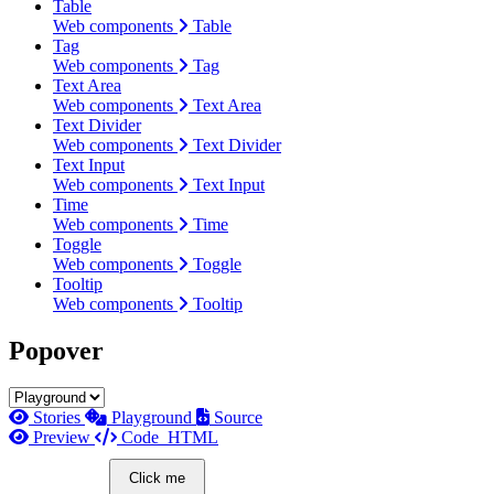
Table
Web components
Table
Tag
Web components
Tag
Text Area
Web components
Text Area
Text Divider
Web components
Text Divider
Text Input
Web components
Text Input
Time
Web components
Time
Toggle
Web components
Toggle
Tooltip
Web components
Tooltip
Popover
Stories
Playground
Source
Preview
Code
HTML
Click me