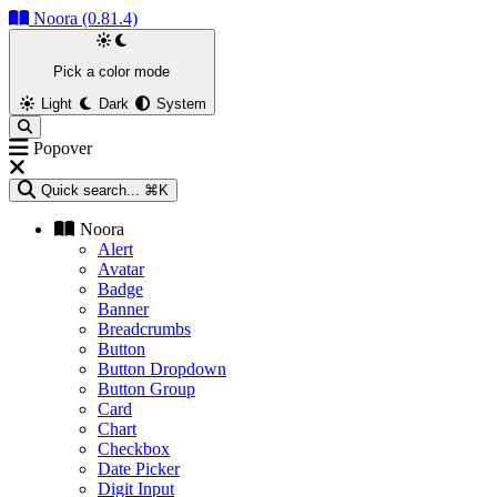
Noora (0.81.4)
Pick a color mode
Light
Dark
System
Popover
Quick search...
⌘K
Noora
Alert
Avatar
Badge
Banner
Breadcrumbs
Button
Button Dropdown
Button Group
Card
Chart
Checkbox
Date Picker
Digit Input