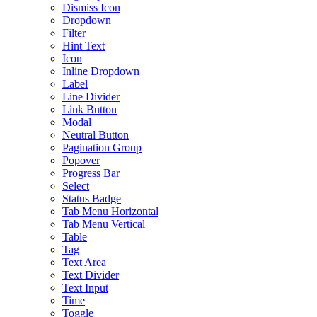
Dismiss Icon
Dropdown
Filter
Hint Text
Icon
Inline Dropdown
Label
Line Divider
Link Button
Modal
Neutral Button
Pagination Group
Popover
Progress Bar
Select
Status Badge
Tab Menu Horizontal
Tab Menu Vertical
Table
Tag
Text Area
Text Divider
Text Input
Time
Toggle