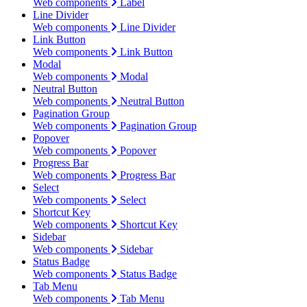
Web components
Label
Line Divider
Web components
Line Divider
Link Button
Web components
Link Button
Modal
Web components
Modal
Neutral Button
Web components
Neutral Button
Pagination Group
Web components
Pagination Group
Popover
Web components
Popover
Progress Bar
Web components
Progress Bar
Select
Web components
Select
Shortcut Key
Web components
Shortcut Key
Sidebar
Web components
Sidebar
Status Badge
Web components
Status Badge
Tab Menu
Web components
Tab Menu