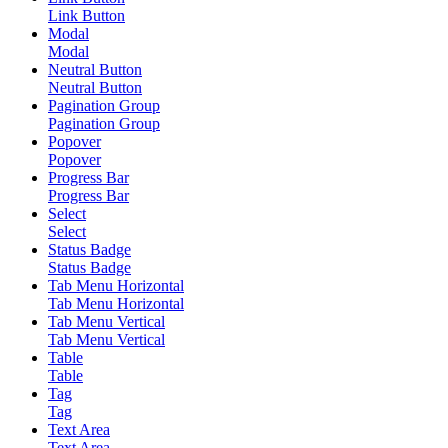
Link Button
Modal
Modal
Neutral Button
Neutral Button
Pagination Group
Pagination Group
Popover
Popover
Progress Bar
Progress Bar
Select
Select
Status Badge
Status Badge
Tab Menu Horizontal
Tab Menu Horizontal
Tab Menu Vertical
Tab Menu Vertical
Table
Table
Tag
Tag
Text Area
Text Area