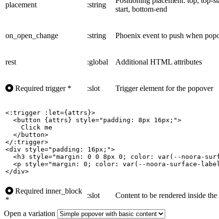
Positioning placement: top, top-st
placement
:string
start, bottom-end
on_open_change
:string
Phoenix event to push when popo
rest
:global
Additional HTML attributes
Required
trigger
*
:slot
Trigger element for the popover
<:trigger :let={attrs}>

  <button {attrs} style="padding: 8px 16px;">

    Click me

  </button>

</:trigger>

<div style="padding: 16px;">

  <h3 style="margin: 0 0 8px 0; color: var(--noora-surf
  <p style="margin: 0; color: var(--noora-surface-label
</div>
Required
inner_block
:slot
Content to be rendered inside th
*
Open a variation