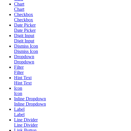
Chart
Chart
Checkbox
Checkbox
Date Picker
Date Picker
Digit Input
Digit Input
Dismiss Icon
Dismiss Icon
Dropdown
Dropdown
Filter
Filter
Hint Text
Hint Text
Icon
Icon
Inline Dropdown
Inline Dropdown
Label
Label
Line Divider
Line Divider
Link Button