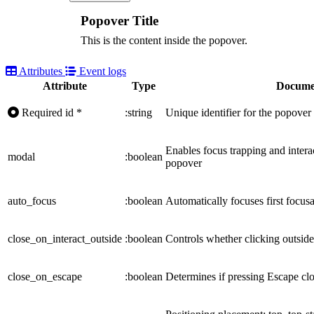
Popover Title
This is the content inside the popover.
Attributes
Event logs
Attribute
Type
Docume
Required
id
*
:string
Unique identifier for the popover
Enables focus trapping and intera
modal
:boolean
popover
auto_focus
:boolean
Automatically focuses first focu
close_on_interact_outside
:boolean
Controls whether clicking outside
close_on_escape
:boolean
Determines if pressing Escape cl