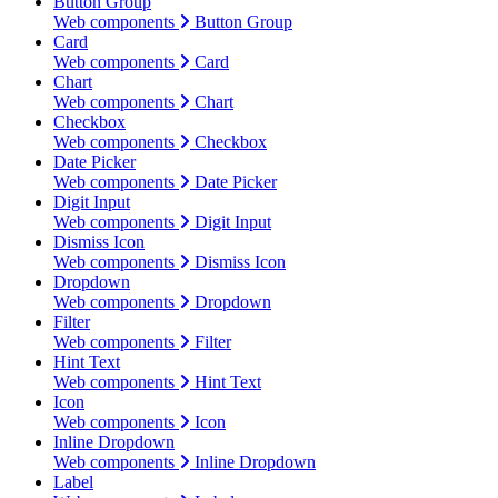
Button Group
Web components
Button Group
Card
Web components
Card
Chart
Web components
Chart
Checkbox
Web components
Checkbox
Date Picker
Web components
Date Picker
Digit Input
Web components
Digit Input
Dismiss Icon
Web components
Dismiss Icon
Dropdown
Web components
Dropdown
Filter
Web components
Filter
Hint Text
Web components
Hint Text
Icon
Web components
Icon
Inline Dropdown
Web components
Inline Dropdown
Label