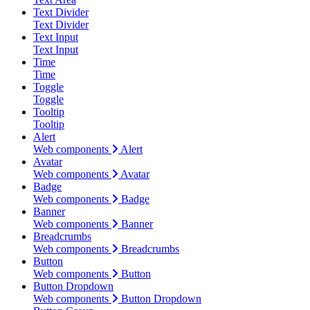
Text Divider
Text Divider
Text Input
Text Input
Time
Time
Toggle
Toggle
Tooltip
Tooltip
Alert
Web components
Alert
Avatar
Web components
Avatar
Badge
Web components
Badge
Banner
Web components
Banner
Breadcrumbs
Web components
Breadcrumbs
Button
Web components
Button
Button Dropdown
Web components
Button Dropdown