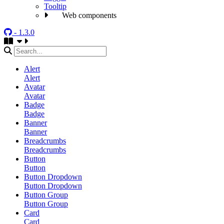
Tooltip
Web components
- 1.3.0
Alert
Alert
Avatar
Avatar
Badge
Badge
Banner
Banner
Breadcrumbs
Breadcrumbs
Button
Button
Button Dropdown
Button Dropdown
Button Group
Button Group
Card
Card