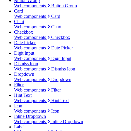
Button Group
Web components
Button Group
Card
Web components
Card
Chart
Web components
Chart
Checkbox
Web components
Checkbox
Date Picker
Web components
Date Picker
Digit Input
Web components
Digit Input
Dismiss Icon
Web components
Dismiss Icon
Dropdown
Web components
Dropdown
Filter
Web components
Filter
Hint Text
Web components
Hint Text
Icon
Web components
Icon
Inline Dropdown
Web components
Inline Dropdown
Label