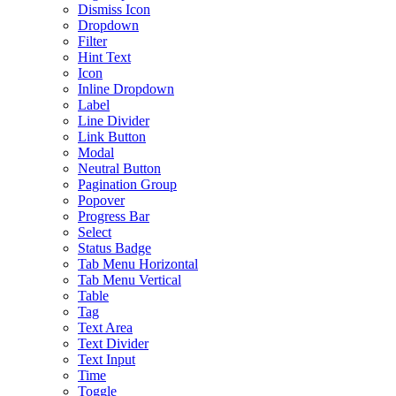
Dismiss Icon
Dropdown
Filter
Hint Text
Icon
Inline Dropdown
Label
Line Divider
Link Button
Modal
Neutral Button
Pagination Group
Popover
Progress Bar
Select
Status Badge
Tab Menu Horizontal
Tab Menu Vertical
Table
Tag
Text Area
Text Divider
Text Input
Time
Toggle