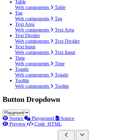
Table
Web components
Table
Tag
Web components
Tag
Text Area
Web components
Text Area
Text Divider
Web components
Text Divider
Text Input
Web components
Text Input
Time
Web components
Time
Toggle
Web components
Toggle
Tooltip
Web components
Tooltip
Button Dropdown
Stories
Playground
Source
Preview
Code
HTML