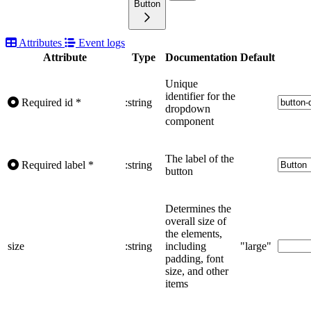
Button
Attributes
Event logs
Attribute
Type
Documentation
Default
Unique
identifier for the
Required
id
*
:string
dropdown
component
The label of the
Required
label
*
:string
button
Determines the
overall size of
the elements,
size
:string
including
"large"
padding, font
size, and other
items