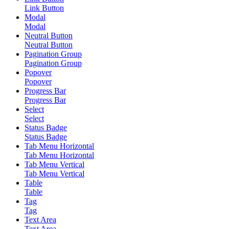
Link Button
Modal
Modal
Neutral Button
Neutral Button
Pagination Group
Pagination Group
Popover
Popover
Progress Bar
Progress Bar
Select
Select
Status Badge
Status Badge
Tab Menu Horizontal
Tab Menu Horizontal
Tab Menu Vertical
Tab Menu Vertical
Table
Table
Tag
Tag
Text Area
Text Area