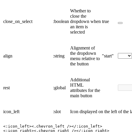
Whether to
close the
close_on_select
:boolean
dropdown when
true
an item is
selected
Alignment of
the dropdown
align
:string
"start"
menu relative to
the button
Additional
HTML
rest
:global
attributes for the
main button
icon_left
:slot
Icon displayed on the left of the l
<:icon_left><.chevron_left /></:icon_left>

<:icon_right><.chevron_right /></:icon_right>
