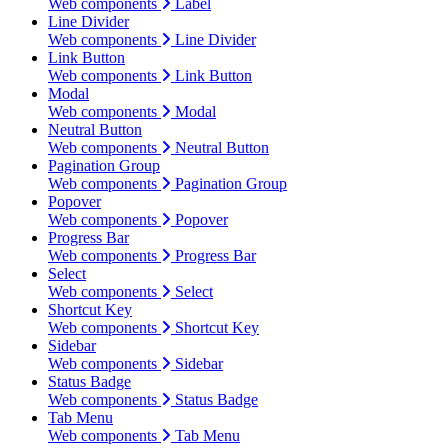
Web components
Label
Line Divider
Web components
Line Divider
Link Button
Web components
Link Button
Modal
Web components
Modal
Neutral Button
Web components
Neutral Button
Pagination Group
Web components
Pagination Group
Popover
Web components
Popover
Progress Bar
Web components
Progress Bar
Select
Web components
Select
Shortcut Key
Web components
Shortcut Key
Sidebar
Web components
Sidebar
Status Badge
Web components
Status Badge
Tab Menu
Web components
Tab Menu