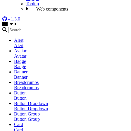
Tooltip
Web components
- 1.3.0
Alert
Alert
Avatar
Avatar
Badge
Badge
Banner
Banner
Breadcrumbs
Breadcrumbs
Button
Button
Button Dropdown
Button Dropdown
Button Group
Button Group
Card
Card