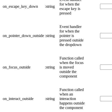
for when the
on_escape_key_down
:string
escape key is
pressed
Event handler
for when the
on_pointer_down_outside
:string
pointer is
pressed outside
the dropdown
Function called
when the focus
on_focus_outside
:string
is moved
outside the
component
Function called
when an
on_interact_outside
:string
interaction
happens outside
the component