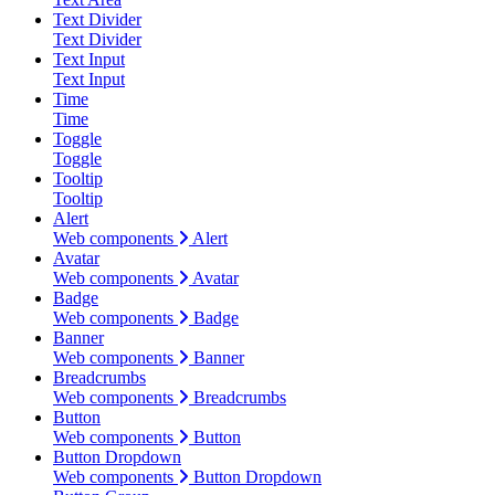
Text Divider
Text Divider
Text Input
Text Input
Time
Time
Toggle
Toggle
Tooltip
Tooltip
Alert
Web components
Alert
Avatar
Web components
Avatar
Badge
Web components
Badge
Banner
Web components
Banner
Breadcrumbs
Web components
Breadcrumbs
Button
Web components
Button
Button Dropdown
Web components
Button Dropdown