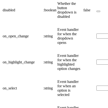
Whether the
button
disabled
:boolean
false
dropdown is
disabled
Event handler
for when the
on_open_change
:string
dropdown
opens
Event handler
for when the
on_highlight_change
:string
highlighted
option changes
Event handler
for when an
on_select
:string
option is
selected
Event handler