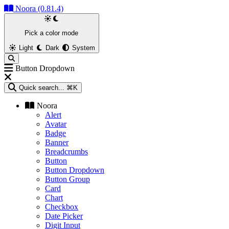
Noora (0.81.4)
Pick a color mode
Light
Dark
System
Button Dropdown
Quick search...
⌘K
Noora
Alert
Avatar
Badge
Banner
Breadcrumbs
Button
Button Dropdown
Button Group
Card
Chart
Checkbox
Date Picker
Digit Input