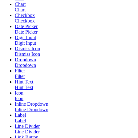
Chart
Chart
Checkbox
Checkbox
Date Picker
Date Picker
Digit Input
Digit Input
Dismiss Icon
Dismiss Icon
Dropdown
Dropdown
Filter
Filter
Hint Text
Hint Text
Icon
Icon
Inline Dropdown
Inline Dropdown
Label
Label
Line Divider
Line Divider
Link Button