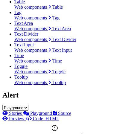
Table
Web components
Table
Tag
Web components
Tag
Text Area
Web components
Text Area
Text Divider
Web components
Text Divider
Text Input
Web components
Text Input
Time
Web components
Time
Toggle
Web components
Toggle
Tooltip
Web components
Tooltip
Alert
Stories
Playground
Source
Preview
Code
HTML