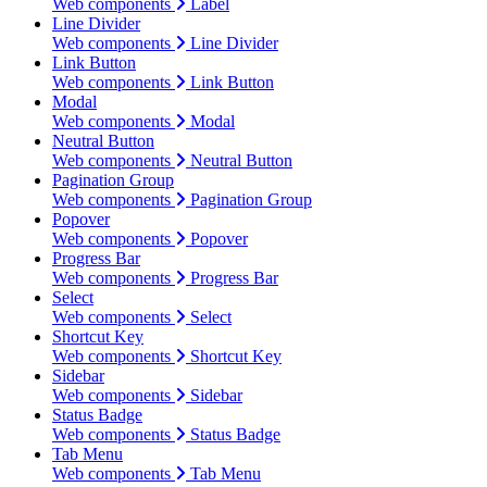
Web components
Label
Line Divider
Web components
Line Divider
Link Button
Web components
Link Button
Modal
Web components
Modal
Neutral Button
Web components
Neutral Button
Pagination Group
Web components
Pagination Group
Popover
Web components
Popover
Progress Bar
Web components
Progress Bar
Select
Web components
Select
Shortcut Key
Web components
Shortcut Key
Sidebar
Web components
Sidebar
Status Badge
Web components
Status Badge
Tab Menu
Web components
Tab Menu