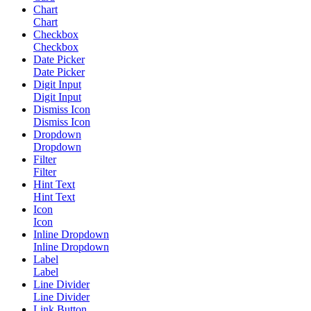
Chart
Chart
Checkbox
Checkbox
Date Picker
Date Picker
Digit Input
Digit Input
Dismiss Icon
Dismiss Icon
Dropdown
Dropdown
Filter
Filter
Hint Text
Hint Text
Icon
Icon
Inline Dropdown
Inline Dropdown
Label
Label
Line Divider
Line Divider
Link Button