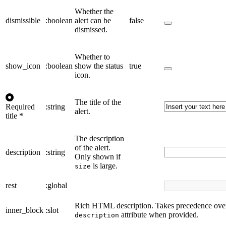
Whether the
dismissible
:boolean
alert can be
false
dismissed.
Whether to
show_icon
:boolean
show the status
true
icon.
The title of the
Required
:string
alert.
title
*
The description
of the alert.
description
:string
Only shown if
is large.
size
rest
:global
Rich HTML description. Takes precedence over
inner_block
:slot
attribute when provided.
description