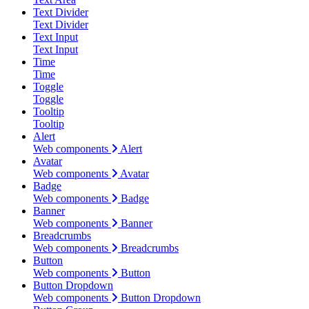
Text Divider
Text Divider
Text Input
Text Input
Time
Time
Toggle
Toggle
Tooltip
Tooltip
Alert
Web components
Alert
Avatar
Web components
Avatar
Badge
Web components
Badge
Banner
Web components
Banner
Breadcrumbs
Web components
Breadcrumbs
Button
Web components
Button
Button Dropdown
Web components
Button Dropdown