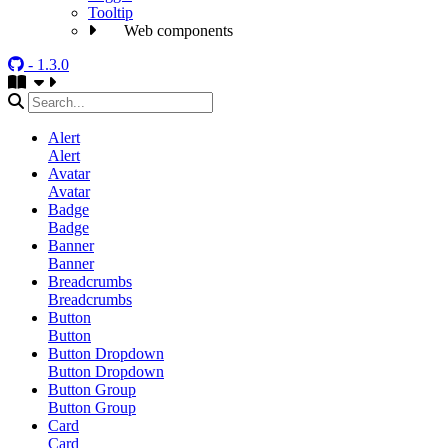
Tooltip
Web components
- 1.3.0
Alert
Alert
Avatar
Avatar
Badge
Badge
Banner
Banner
Breadcrumbs
Breadcrumbs
Button
Button
Button Dropdown
Button Dropdown
Button Group
Button Group
Card
Card