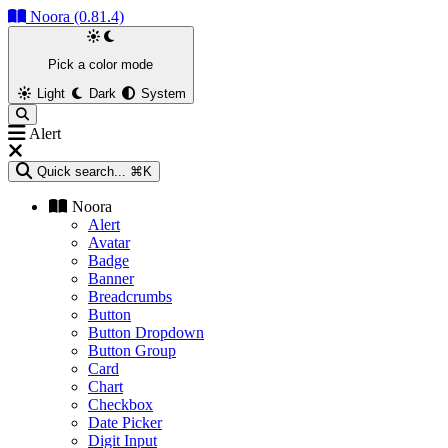
Noora (0.81.4)
Pick a color mode
Light
Dark
System
Alert
Quick search...
⌘K
Noora
Alert
Avatar
Badge
Banner
Breadcrumbs
Button
Button Dropdown
Button Group
Card
Chart
Checkbox
Date Picker
Digit Input