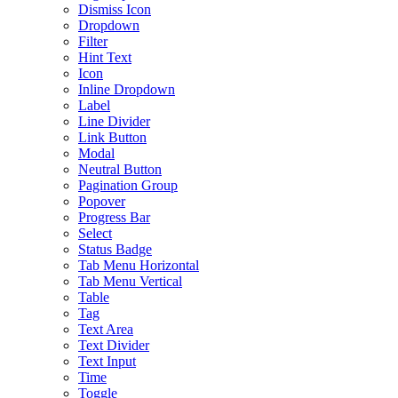
Dismiss Icon
Dropdown
Filter
Hint Text
Icon
Inline Dropdown
Label
Line Divider
Link Button
Modal
Neutral Button
Pagination Group
Popover
Progress Bar
Select
Status Badge
Tab Menu Horizontal
Tab Menu Vertical
Table
Tag
Text Area
Text Divider
Text Input
Time
Toggle