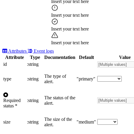
Insert your text here
Insert your text here
Insert your text here
Insert your text here
Attributes
Event logs
Attribute
Type
Documentation
Default
Value
id
:string
The type of
type
:string
"primary"
alert.
The status of the
Required
:string
alert.
status
*
The size of the
size
:string
"medium"
alert.