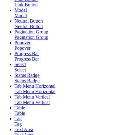
Link Button
Modal
Modal
Neutral Button
Neutral Button
Pagination Group
Pagination Group
Popover
Popover
Progress Bar
Progress Bar
Select
Select
Status Badge
Status Badge
Tab Menu Horizontal
Tab Menu Horizontal
Tab Menu Vertical
Tab Menu Vertical
Table
Table
Tag
Tag
Text Area
Text Area