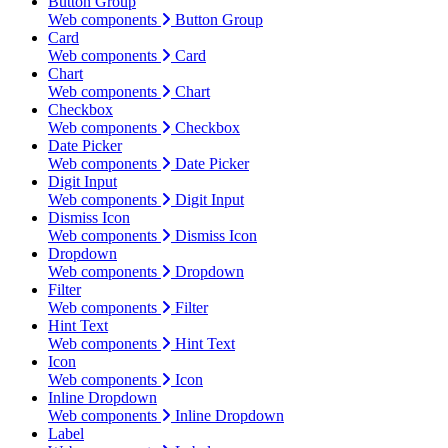
Button Group
Web components
Button Group
Card
Web components
Card
Chart
Web components
Chart
Checkbox
Web components
Checkbox
Date Picker
Web components
Date Picker
Digit Input
Web components
Digit Input
Dismiss Icon
Web components
Dismiss Icon
Dropdown
Web components
Dropdown
Filter
Web components
Filter
Hint Text
Web components
Hint Text
Icon
Web components
Icon
Inline Dropdown
Web components
Inline Dropdown
Label