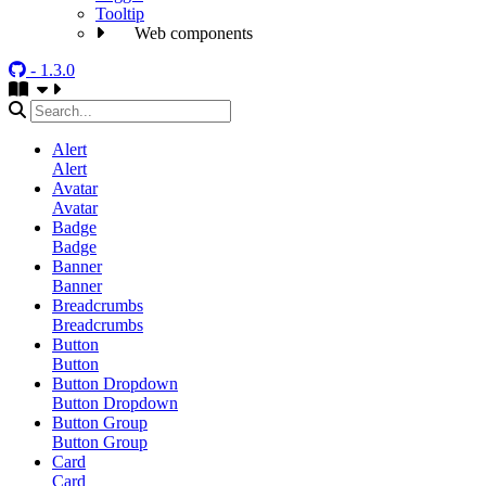
Tooltip
Web components
- 1.3.0
Alert
Alert
Avatar
Avatar
Badge
Badge
Banner
Banner
Breadcrumbs
Breadcrumbs
Button
Button
Button Dropdown
Button Dropdown
Button Group
Button Group
Card
Card