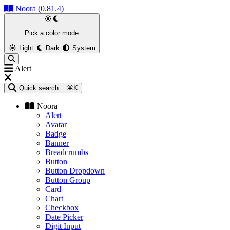
Noora (0.81.4)
Pick a color mode
Light
Dark
System
Alert
Quick search...
⌘K
Noora
Alert
Avatar
Badge
Banner
Breadcrumbs
Button
Button Dropdown
Button Group
Card
Chart
Checkbox
Date Picker
Digit Input