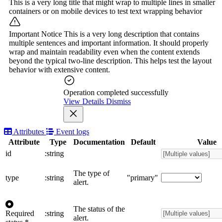
This is a very long title that might wrap to multiple lines in smaller
containers or on mobile devices to test text wrapping behavior
Important Notice
This is a very long description that contains
multiple sentences and important information. It should properly
wrap and maintain readability even when the content extends
beyond the typical two-line description. This helps test the layout
behavior with extensive content.
Operation completed successfully
View Details
Dismiss
Attributes
Event logs
Attribute
Type
Documentation
Default
Value
id
:string
The type of
type
:string
"primary"
alert.
The status of the
Required
:string
alert.