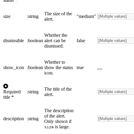
status
*
The size of the
size
:string
"medium"
alert.
Whether the
dismissible
:boolean
alert can be
false
dismissed.
Whether to
show_icon
:boolean
show the status
true
icon.
The title of the
Required
:string
alert.
title
*
The description
of the alert.
description
:string
Only shown if
is large.
size