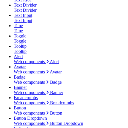
Text Divider
Text Divider
Text Input
Text Input
Time
Time
Toggle
Toggle
Tooltip
Tooltip
Alert
Web components
Alert
Avatar
Web components
Avatar
Badge
Web components
Badge
Banner
Web components
Banner
Breadcrumbs
Web components
Breadcrumbs
Button
Web components
Button
Button Dropdown
Web components
Button Dropdown