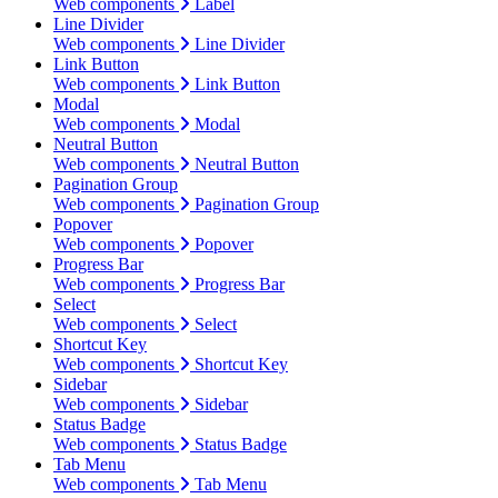
Web components
Label
Line Divider
Web components
Line Divider
Link Button
Web components
Link Button
Modal
Web components
Modal
Neutral Button
Web components
Neutral Button
Pagination Group
Web components
Pagination Group
Popover
Web components
Popover
Progress Bar
Web components
Progress Bar
Select
Web components
Select
Shortcut Key
Web components
Shortcut Key
Sidebar
Web components
Sidebar
Status Badge
Web components
Status Badge
Tab Menu
Web components
Tab Menu