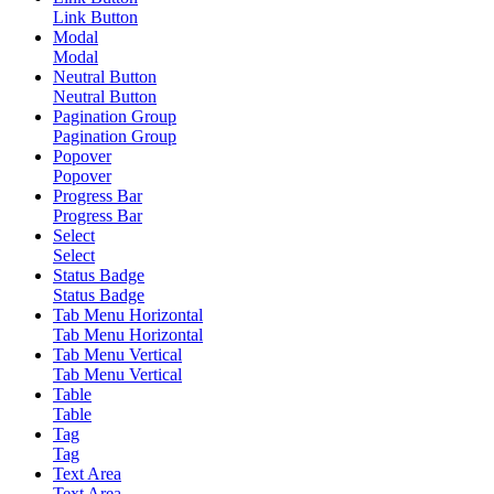
Link Button
Modal
Modal
Neutral Button
Neutral Button
Pagination Group
Pagination Group
Popover
Popover
Progress Bar
Progress Bar
Select
Select
Status Badge
Status Badge
Tab Menu Horizontal
Tab Menu Horizontal
Tab Menu Vertical
Tab Menu Vertical
Table
Table
Tag
Tag
Text Area
Text Area