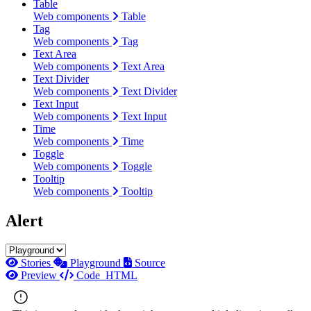
Table
Web components
Table
Tag
Web components
Tag
Text Area
Web components
Text Area
Text Divider
Web components
Text Divider
Text Input
Web components
Text Input
Time
Web components
Time
Toggle
Web components
Toggle
Tooltip
Web components
Tooltip
Alert
Stories
Playground
Source
Preview
Code
HTML