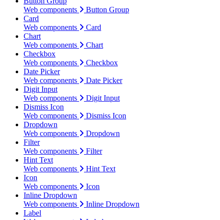
Button Group
Web components
Button Group
Card
Web components
Card
Chart
Web components
Chart
Checkbox
Web components
Checkbox
Date Picker
Web components
Date Picker
Digit Input
Web components
Digit Input
Dismiss Icon
Web components
Dismiss Icon
Dropdown
Web components
Dropdown
Filter
Web components
Filter
Hint Text
Web components
Hint Text
Icon
Web components
Icon
Inline Dropdown
Web components
Inline Dropdown
Label