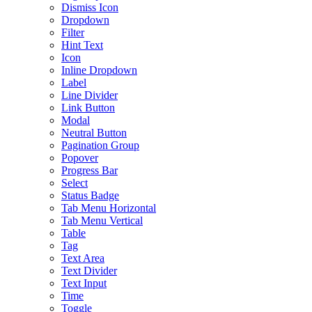
Dismiss Icon
Dropdown
Filter
Hint Text
Icon
Inline Dropdown
Label
Line Divider
Link Button
Modal
Neutral Button
Pagination Group
Popover
Progress Bar
Select
Status Badge
Tab Menu Horizontal
Tab Menu Vertical
Table
Tag
Text Area
Text Divider
Text Input
Time
Toggle