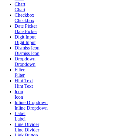
Chart
Chart
Checkbox
Checkbox
Date Picker
Date Picker
Digit Input
Digit Input
Dismiss Icon
Dismiss Icon
Dropdown
Dropdown
Filter
Filter
Hint Text
Hint Text
Icon
Icon
Inline Dropdown
Inline Dropdown
Label
Label
Line Divider
Line Divider
Link Button