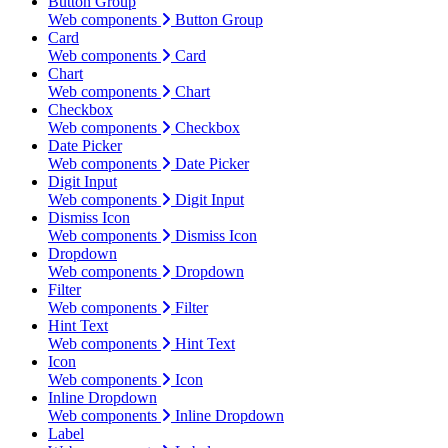
Button Group
Web components
Button Group
Card
Web components
Card
Chart
Web components
Chart
Checkbox
Web components
Checkbox
Date Picker
Web components
Date Picker
Digit Input
Web components
Digit Input
Dismiss Icon
Web components
Dismiss Icon
Dropdown
Web components
Dropdown
Filter
Web components
Filter
Hint Text
Web components
Hint Text
Icon
Web components
Icon
Inline Dropdown
Web components
Inline Dropdown
Label