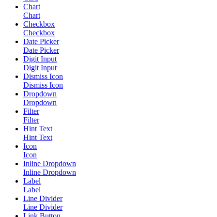
Chart
Chart
Checkbox
Checkbox
Date Picker
Date Picker
Digit Input
Digit Input
Dismiss Icon
Dismiss Icon
Dropdown
Dropdown
Filter
Filter
Hint Text
Hint Text
Icon
Icon
Inline Dropdown
Inline Dropdown
Label
Label
Line Divider
Line Divider
Link Button