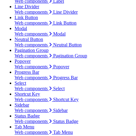
Web components
Label
Line Divider
Web components
Line Divider
Link Button
Web components
Link Button
Modal
Web components
Modal
Neutral Button
Web components
Neutral Button
Pagination Group
Web components
Pagination Group
Popover
Web components
Popover
Progress Bar
Web components
Progress Bar
Select
Web components
Select
Shortcut Key
Web components
Shortcut Key
Sidebar
Web components
Sidebar
Status Badge
Web components
Status Badge
Tab Menu
Web components
Tab Menu