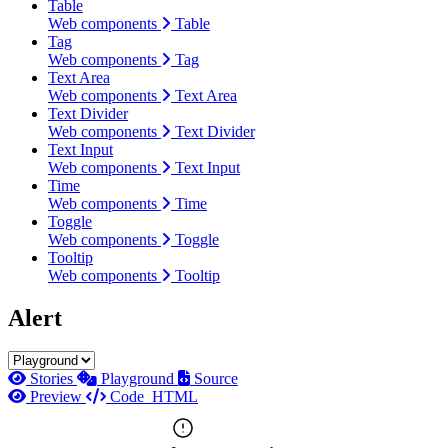
Table
Web components
Table
Tag
Web components
Tag
Text Area
Web components
Text Area
Text Divider
Web components
Text Divider
Text Input
Web components
Text Input
Time
Web components
Time
Toggle
Web components
Toggle
Tooltip
Web components
Tooltip
Alert
Stories
Playground
Source
Preview
Code
HTML