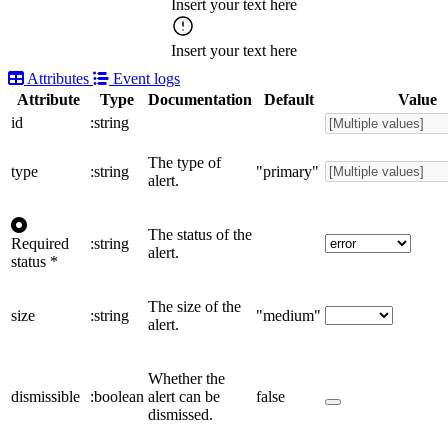
Insert your text here
Insert your text here
Attributes
Event logs
Attribute
Type
Documentation
Default
Value
id
:string
The type of
type
:string
"primary"
alert.
The status of the
Required
:string
alert.
status
*
The size of the
size
:string
"medium"
alert.
Whether the
dismissible
:boolean
alert can be
false
dismissed.