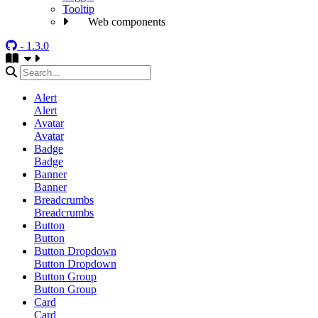
Tooltip
Web components
- 1.3.0
Alert
Alert
Avatar
Avatar
Badge
Badge
Banner
Banner
Breadcrumbs
Breadcrumbs
Button
Button
Button Dropdown
Button Dropdown
Button Group
Button Group
Card
Card