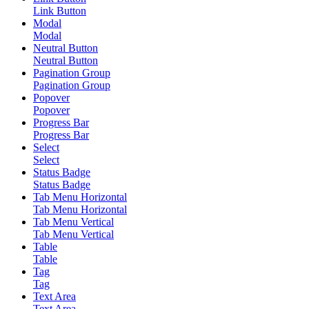
Link Button
Modal
Modal
Neutral Button
Neutral Button
Pagination Group
Pagination Group
Popover
Popover
Progress Bar
Progress Bar
Select
Select
Status Badge
Status Badge
Tab Menu Horizontal
Tab Menu Horizontal
Tab Menu Vertical
Tab Menu Vertical
Table
Table
Tag
Tag
Text Area
Text Area