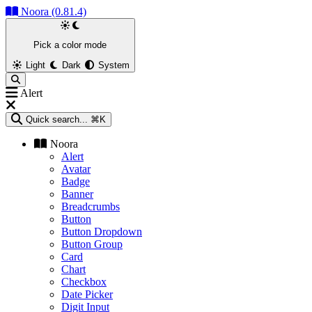
Noora (0.81.4)
Pick a color mode
Light
Dark
System
Alert
Quick search...
⌘K
Noora
Alert
Avatar
Badge
Banner
Breadcrumbs
Button
Button Dropdown
Button Group
Card
Chart
Checkbox
Date Picker
Digit Input