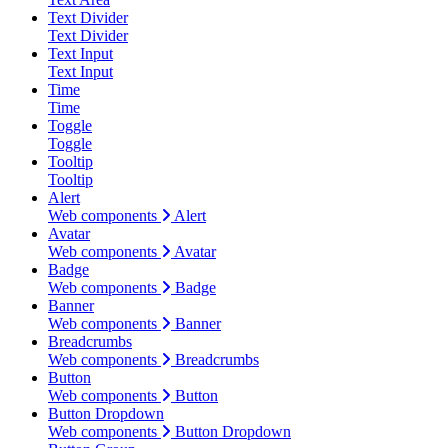
Text Divider
Text Divider
Text Input
Text Input
Time
Time
Toggle
Toggle
Tooltip
Tooltip
Alert
Web components
Alert
Avatar
Web components
Avatar
Badge
Web components
Badge
Banner
Web components
Banner
Breadcrumbs
Web components
Breadcrumbs
Button
Web components
Button
Button Dropdown
Web components
Button Dropdown