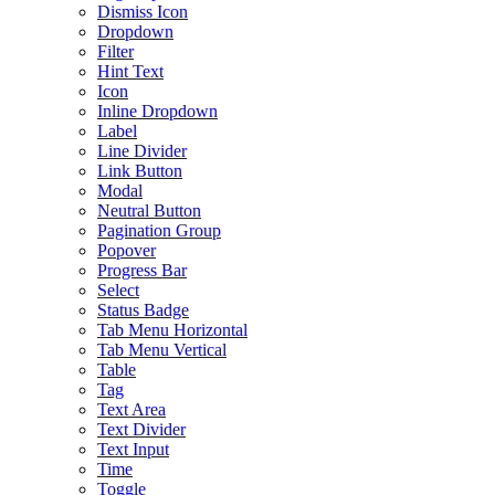
Dismiss Icon
Dropdown
Filter
Hint Text
Icon
Inline Dropdown
Label
Line Divider
Link Button
Modal
Neutral Button
Pagination Group
Popover
Progress Bar
Select
Status Badge
Tab Menu Horizontal
Tab Menu Vertical
Table
Tag
Text Area
Text Divider
Text Input
Time
Toggle