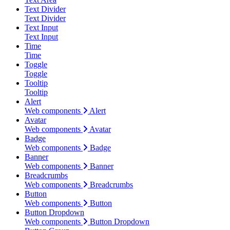
Text Divider
Text Divider
Text Input
Text Input
Time
Time
Toggle
Toggle
Tooltip
Tooltip
Alert
Web components
Alert
Avatar
Web components
Avatar
Badge
Web components
Badge
Banner
Web components
Banner
Breadcrumbs
Web components
Breadcrumbs
Button
Web components
Button
Button Dropdown
Web components
Button Dropdown