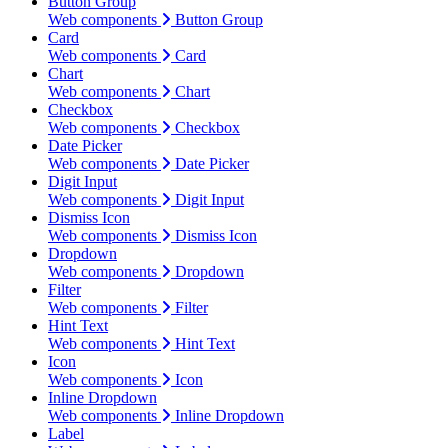
Button Group
Web components
Button Group
Card
Web components
Card
Chart
Web components
Chart
Checkbox
Web components
Checkbox
Date Picker
Web components
Date Picker
Digit Input
Web components
Digit Input
Dismiss Icon
Web components
Dismiss Icon
Dropdown
Web components
Dropdown
Filter
Web components
Filter
Hint Text
Web components
Hint Text
Icon
Web components
Icon
Inline Dropdown
Web components
Inline Dropdown
Label