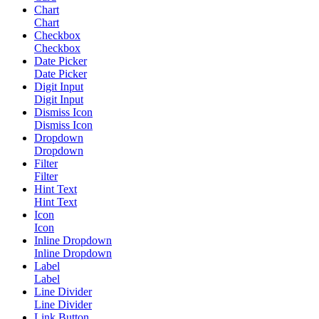
Chart
Chart
Checkbox
Checkbox
Date Picker
Date Picker
Digit Input
Digit Input
Dismiss Icon
Dismiss Icon
Dropdown
Dropdown
Filter
Filter
Hint Text
Hint Text
Icon
Icon
Inline Dropdown
Inline Dropdown
Label
Label
Line Divider
Line Divider
Link Button