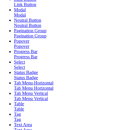
Link Button
Modal
Modal
Neutral Button
Neutral Button
Pagination Group
Pagination Group
Popover
Popover
Progress Bar
Progress Bar
Select
Select
Status Badge
Status Badge
Tab Menu Horizontal
Tab Menu Horizontal
Tab Menu Vertical
Tab Menu Vertical
Table
Table
Tag
Tag
Text Area
Text Area