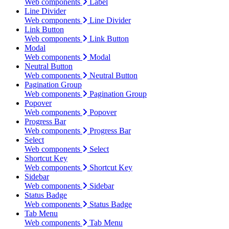
Web components
Label
Line Divider
Web components
Line Divider
Link Button
Web components
Link Button
Modal
Web components
Modal
Neutral Button
Web components
Neutral Button
Pagination Group
Web components
Pagination Group
Popover
Web components
Popover
Progress Bar
Web components
Progress Bar
Select
Web components
Select
Shortcut Key
Web components
Shortcut Key
Sidebar
Web components
Sidebar
Status Badge
Web components
Status Badge
Tab Menu
Web components
Tab Menu