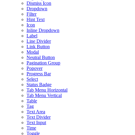
Dismiss Icon
Dropdown
Filter
Hint Text
Icon
Inline Dropdown
Label
Line Divider
Link Button
Modal
Neutral Button
Pagination Group
Popover
Progress Bar
Select
Status Badge
Tab Menu Horizontal
Tab Menu Vertical
Table
Tag
Text Area
Text Divider
Text Input
Time
Toggle