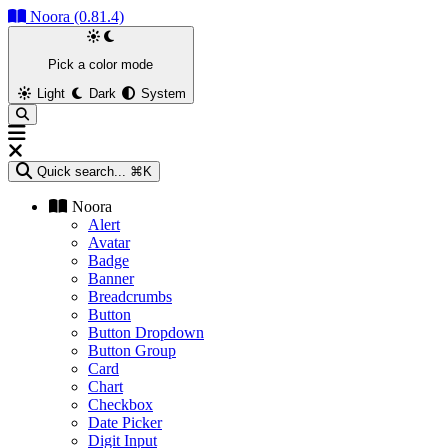
Noora (0.81.4)
Pick a color mode
Light
Dark
System
Quick search...
⌘K
Noora
Alert
Avatar
Badge
Banner
Breadcrumbs
Button
Button Dropdown
Button Group
Card
Chart
Checkbox
Date Picker
Digit Input