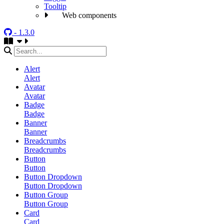
Tooltip
Web components
- 1.3.0
Alert
Alert
Avatar
Avatar
Badge
Badge
Banner
Banner
Breadcrumbs
Breadcrumbs
Button
Button
Button Dropdown
Button Dropdown
Button Group
Button Group
Card
Card