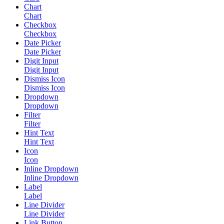
Chart
Chart
Checkbox
Checkbox
Date Picker
Date Picker
Digit Input
Digit Input
Dismiss Icon
Dismiss Icon
Dropdown
Dropdown
Filter
Filter
Hint Text
Hint Text
Icon
Icon
Inline Dropdown
Inline Dropdown
Label
Label
Line Divider
Line Divider
Link Button