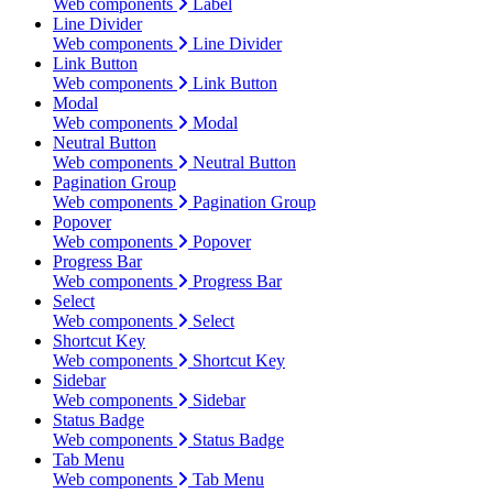
Web components
Label
Line Divider
Web components
Line Divider
Link Button
Web components
Link Button
Modal
Web components
Modal
Neutral Button
Web components
Neutral Button
Pagination Group
Web components
Pagination Group
Popover
Web components
Popover
Progress Bar
Web components
Progress Bar
Select
Web components
Select
Shortcut Key
Web components
Shortcut Key
Sidebar
Web components
Sidebar
Status Badge
Web components
Status Badge
Tab Menu
Web components
Tab Menu