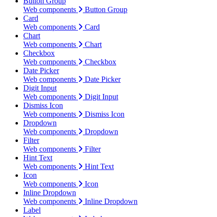
Button Group
Web components
Button Group
Card
Web components
Card
Chart
Web components
Chart
Checkbox
Web components
Checkbox
Date Picker
Web components
Date Picker
Digit Input
Web components
Digit Input
Dismiss Icon
Web components
Dismiss Icon
Dropdown
Web components
Dropdown
Filter
Web components
Filter
Hint Text
Web components
Hint Text
Icon
Web components
Icon
Inline Dropdown
Web components
Inline Dropdown
Label