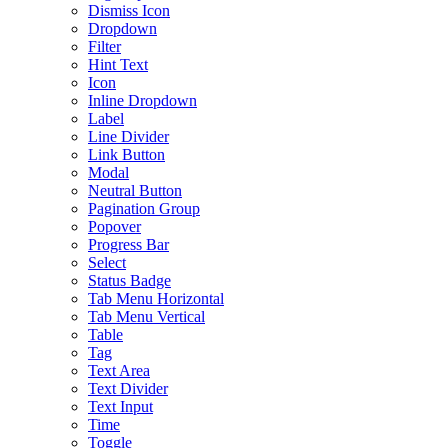
Dismiss Icon
Dropdown
Filter
Hint Text
Icon
Inline Dropdown
Label
Line Divider
Link Button
Modal
Neutral Button
Pagination Group
Popover
Progress Bar
Select
Status Badge
Tab Menu Horizontal
Tab Menu Vertical
Table
Tag
Text Area
Text Divider
Text Input
Time
Toggle