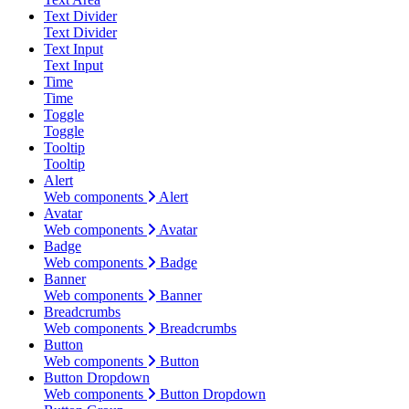
Text Divider
Text Divider
Text Input
Text Input
Time
Time
Toggle
Toggle
Tooltip
Tooltip
Alert
Web components
Alert
Avatar
Web components
Avatar
Badge
Web components
Badge
Banner
Web components
Banner
Breadcrumbs
Web components
Breadcrumbs
Button
Web components
Button
Button Dropdown
Web components
Button Dropdown