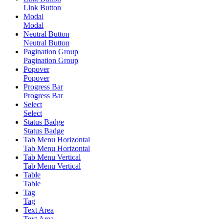
Link Button
Modal
Modal
Neutral Button
Neutral Button
Pagination Group
Pagination Group
Popover
Popover
Progress Bar
Progress Bar
Select
Select
Status Badge
Status Badge
Tab Menu Horizontal
Tab Menu Horizontal
Tab Menu Vertical
Tab Menu Vertical
Table
Table
Tag
Tag
Text Area
Text Area