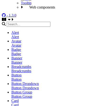
Tooltip
Web components
- 1.3.0
Alert
Alert
Avatar
Avatar
Badge
Badge
Banner
Banner
Breadcrumbs
Breadcrumbs
Button
Button
Button Dropdown
Button Dropdown
Button Group
Button Group
Card
Card