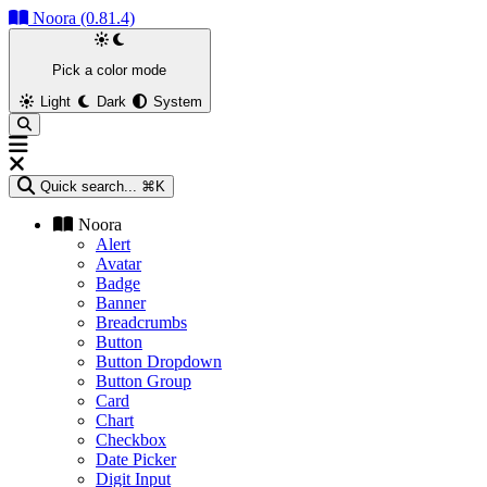
Noora (0.81.4)
Pick a color mode
Light
Dark
System
Quick search...
⌘K
Noora
Alert
Avatar
Badge
Banner
Breadcrumbs
Button
Button Dropdown
Button Group
Card
Chart
Checkbox
Date Picker
Digit Input