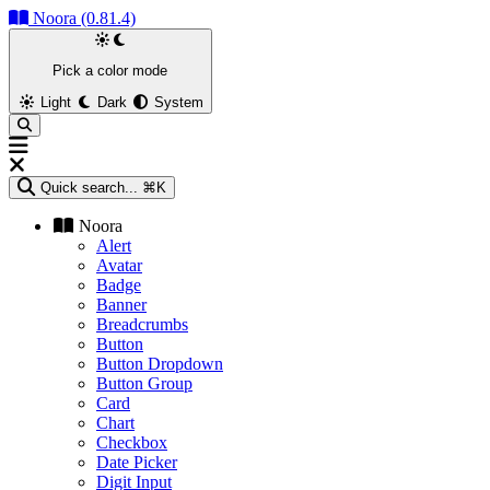
Noora (0.81.4)
Pick a color mode
Light
Dark
System
Quick search...
⌘K
Noora
Alert
Avatar
Badge
Banner
Breadcrumbs
Button
Button Dropdown
Button Group
Card
Chart
Checkbox
Date Picker
Digit Input