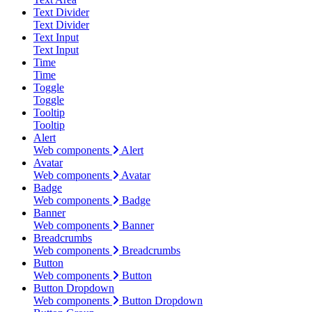
Text Divider
Text Divider
Text Input
Text Input
Time
Time
Toggle
Toggle
Tooltip
Tooltip
Alert
Web components
Alert
Avatar
Web components
Avatar
Badge
Web components
Badge
Banner
Web components
Banner
Breadcrumbs
Web components
Breadcrumbs
Button
Web components
Button
Button Dropdown
Web components
Button Dropdown