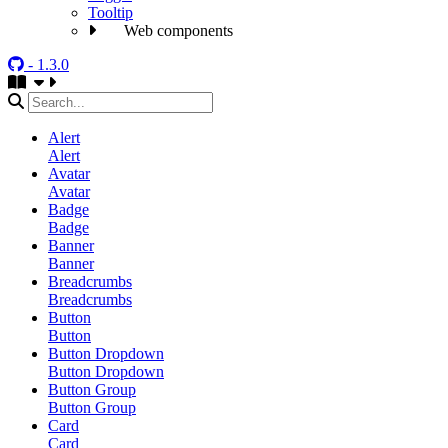
Tooltip
Web components
- 1.3.0
Alert
Alert
Avatar
Avatar
Badge
Badge
Banner
Banner
Breadcrumbs
Breadcrumbs
Button
Button
Button Dropdown
Button Dropdown
Button Group
Button Group
Card
Card