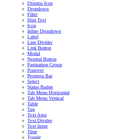
Dismiss Icon
Dropdown
Filter
Hint Text
Icon
Inline Dropdown
Label
Line Divider
Link Button
Modal
Neutral Button
Pagination Group
Popover
Progress Bar
Select
Status Badge
Tab Menu Horizontal
Tab Menu Vertical
Table
Tag
Text Area
Text Divider
Text Input
Time
Toggle