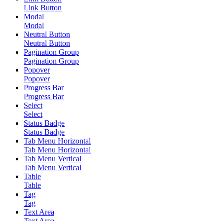
Link Button
Modal
Modal
Neutral Button
Neutral Button
Pagination Group
Pagination Group
Popover
Popover
Progress Bar
Progress Bar
Select
Select
Status Badge
Status Badge
Tab Menu Horizontal
Tab Menu Horizontal
Tab Menu Vertical
Tab Menu Vertical
Table
Table
Tag
Tag
Text Area
Text Area