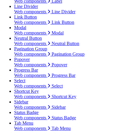
Web components
Label
Line Divider
Web components
Line Divider
Link Button
Web components
Link Button
Modal
Web components
Modal
Neutral Button
Web components
Neutral Button
Pagination Group
Web components
Pagination Group
Popover
Web components
Popover
Progress Bar
Web components
Progress Bar
Select
Web components
Select
Shortcut Key
Web components
Shortcut Key
Sidebar
Web components
Sidebar
Status Badge
Web components
Status Badge
Tab Menu
Web components
Tab Menu