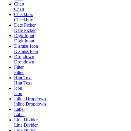
Chart
Chart
Checkbox
Checkbox
Date Picker
Date Picker
Digit Input
Digit Input
Dismiss Icon
Dismiss Icon
Dropdown
Dropdown
Filter
Filter
Hint Text
Hint Text
Icon
Icon
Inline Dropdown
Inline Dropdown
Label
Label
Line Divider
Line Divider
Link Button