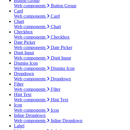
Button Group
Web components
Button Group
Card
Web components
Card
Chart
Web components
Chart
Checkbox
Web components
Checkbox
Date Picker
Web components
Date Picker
Digit Input
Web components
Digit Input
Dismiss Icon
Web components
Dismiss Icon
Dropdown
Web components
Dropdown
Filter
Web components
Filter
Hint Text
Web components
Hint Text
Icon
Web components
Icon
Inline Dropdown
Web components
Inline Dropdown
Label