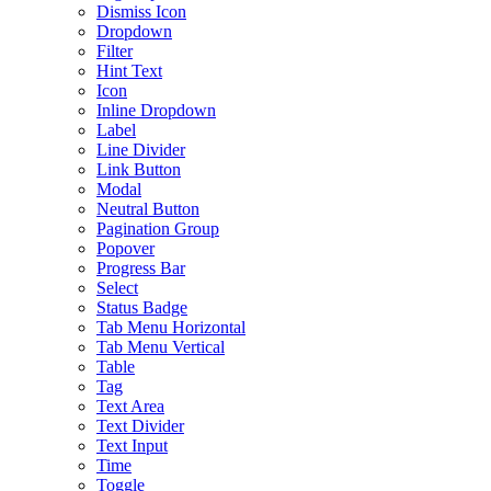
Dismiss Icon
Dropdown
Filter
Hint Text
Icon
Inline Dropdown
Label
Line Divider
Link Button
Modal
Neutral Button
Pagination Group
Popover
Progress Bar
Select
Status Badge
Tab Menu Horizontal
Tab Menu Vertical
Table
Tag
Text Area
Text Divider
Text Input
Time
Toggle