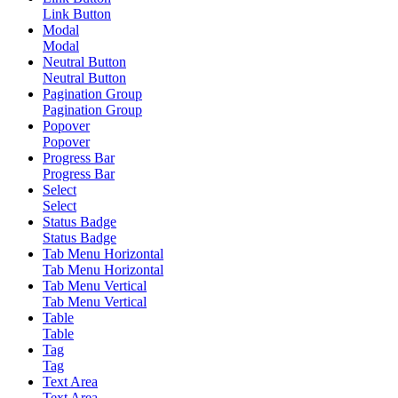
Link Button
Modal
Modal
Neutral Button
Neutral Button
Pagination Group
Pagination Group
Popover
Popover
Progress Bar
Progress Bar
Select
Select
Status Badge
Status Badge
Tab Menu Horizontal
Tab Menu Horizontal
Tab Menu Vertical
Tab Menu Vertical
Table
Table
Tag
Tag
Text Area
Text Area