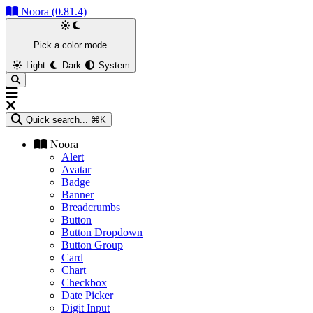
Noora (0.81.4)
Pick a color mode
Light
Dark
System
Quick search...
⌘K
Noora
Alert
Avatar
Badge
Banner
Breadcrumbs
Button
Button Dropdown
Button Group
Card
Chart
Checkbox
Date Picker
Digit Input