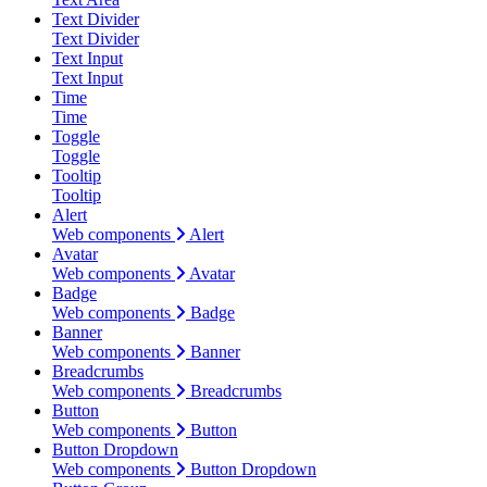
Text Divider
Text Divider
Text Input
Text Input
Time
Time
Toggle
Toggle
Tooltip
Tooltip
Alert
Web components
Alert
Avatar
Web components
Avatar
Badge
Web components
Badge
Banner
Web components
Banner
Breadcrumbs
Web components
Breadcrumbs
Button
Web components
Button
Button Dropdown
Web components
Button Dropdown