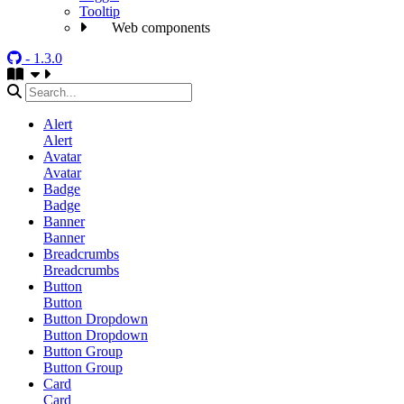
Tooltip
Web components
- 1.3.0
Alert
Alert
Avatar
Avatar
Badge
Badge
Banner
Banner
Breadcrumbs
Breadcrumbs
Button
Button
Button Dropdown
Button Dropdown
Button Group
Button Group
Card
Card