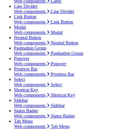
Web components
Label
Line Divider
Web components
Line Divider
Link Button
Web components
Link Button
Modal
Web components
Modal
Neutral Button
Web components
Neutral Button
Pagination Group
Web components
Pagination Group
Popover
Web components
Popover
Progress Bar
Web components
Progress Bar
Select
Web components
Select
Shortcut Key
Web components
Shortcut Key
Sidebar
Web components
Sidebar
Status Badge
Web components
Status Badge
Tab Menu
Web components
Tab Menu