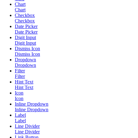
Chart
Chart
Checkbox
Checkbox
Date Picker
Date Picker
Digit Input
Digit Input
Dismiss Icon
Dismiss Icon
Dropdown
Dropdown
Filter
Filter
Hint Text
Hint Text
Icon
Icon
Inline Dropdown
Inline Dropdown
Label
Label
Line Divider
Line Divider
Link Button