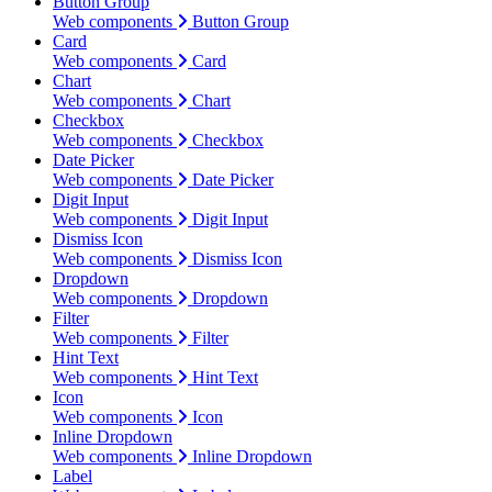
Button Group
Web components
Button Group
Card
Web components
Card
Chart
Web components
Chart
Checkbox
Web components
Checkbox
Date Picker
Web components
Date Picker
Digit Input
Web components
Digit Input
Dismiss Icon
Web components
Dismiss Icon
Dropdown
Web components
Dropdown
Filter
Web components
Filter
Hint Text
Web components
Hint Text
Icon
Web components
Icon
Inline Dropdown
Web components
Inline Dropdown
Label