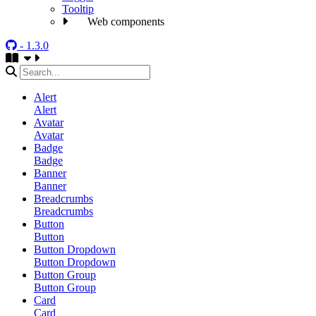
Tooltip
Web components
- 1.3.0
Alert
Alert
Avatar
Avatar
Badge
Badge
Banner
Banner
Breadcrumbs
Breadcrumbs
Button
Button
Button Dropdown
Button Dropdown
Button Group
Button Group
Card
Card