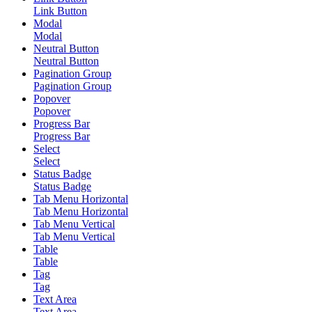
Link Button
Modal
Modal
Neutral Button
Neutral Button
Pagination Group
Pagination Group
Popover
Popover
Progress Bar
Progress Bar
Select
Select
Status Badge
Status Badge
Tab Menu Horizontal
Tab Menu Horizontal
Tab Menu Vertical
Tab Menu Vertical
Table
Table
Tag
Tag
Text Area
Text Area