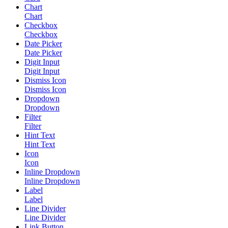
Chart
Chart
Checkbox
Checkbox
Date Picker
Date Picker
Digit Input
Digit Input
Dismiss Icon
Dismiss Icon
Dropdown
Dropdown
Filter
Filter
Hint Text
Hint Text
Icon
Icon
Inline Dropdown
Inline Dropdown
Label
Label
Line Divider
Line Divider
Link Button