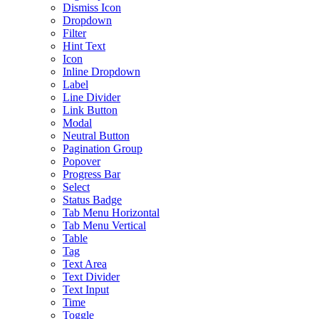
Dismiss Icon
Dropdown
Filter
Hint Text
Icon
Inline Dropdown
Label
Line Divider
Link Button
Modal
Neutral Button
Pagination Group
Popover
Progress Bar
Select
Status Badge
Tab Menu Horizontal
Tab Menu Vertical
Table
Tag
Text Area
Text Divider
Text Input
Time
Toggle