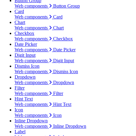
Button Group
Web components
Button Group
Card
Web components
Card
Chart
Web components
Chart
Checkbox
Web components
Checkbox
Date Picker
Web components
Date Picker
Digit Input
Web components
Digit Input
Dismiss Icon
Web components
Dismiss Icon
Dropdown
Web components
Dropdown
Filter
Web components
Filter
Hint Text
Web components
Hint Text
Icon
Web components
Icon
Inline Dropdown
Web components
Inline Dropdown
Label