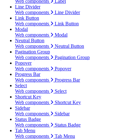
Web components
Label
Line Divider
Web components
Line Divider
Link Button
Web components
Link Button
Modal
Web components
Modal
Neutral Button
Web components
Neutral Button
Pagination Group
Web components
Pagination Group
Popover
Web components
Popover
Progress Bar
Web components
Progress Bar
Select
Web components
Select
Shortcut Key
Web components
Shortcut Key
Sidebar
Web components
Sidebar
Status Badge
Web components
Status Badge
Tab Menu
Web components
Tab Menu