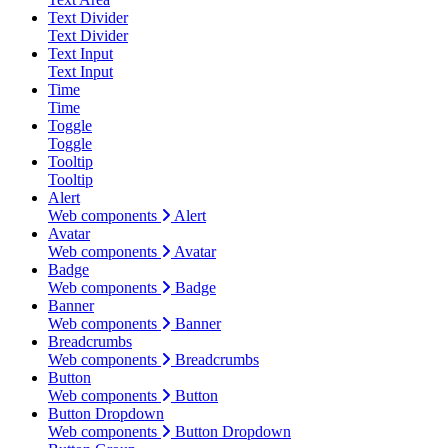
Text Divider
Text Divider
Text Input
Text Input
Time
Time
Toggle
Toggle
Tooltip
Tooltip
Alert
Web components
Alert
Avatar
Web components
Avatar
Badge
Web components
Badge
Banner
Web components
Banner
Breadcrumbs
Web components
Breadcrumbs
Button
Web components
Button
Button Dropdown
Web components
Button Dropdown