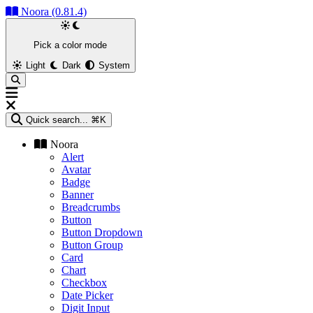
Noora (0.81.4)
Pick a color mode
Light
Dark
System
Quick search...
⌘K
Noora
Alert
Avatar
Badge
Banner
Breadcrumbs
Button
Button Dropdown
Button Group
Card
Chart
Checkbox
Date Picker
Digit Input