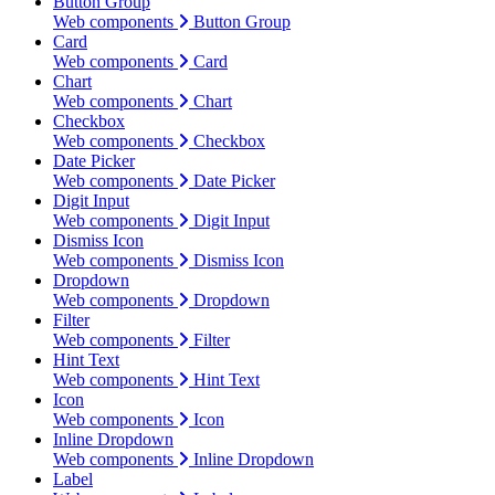
Button Group
Web components
Button Group
Card
Web components
Card
Chart
Web components
Chart
Checkbox
Web components
Checkbox
Date Picker
Web components
Date Picker
Digit Input
Web components
Digit Input
Dismiss Icon
Web components
Dismiss Icon
Dropdown
Web components
Dropdown
Filter
Web components
Filter
Hint Text
Web components
Hint Text
Icon
Web components
Icon
Inline Dropdown
Web components
Inline Dropdown
Label