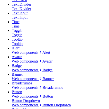
Text Divider
Text Divider
Text Input
Text Input
Time
Time
Toggle
Toggle
Tooltip
Tooltip
Alert
Web components
Alert
Avatar
Web components
Avatar
Badge
Web components
Badge
Banner
Web components
Banner
Breadcrumbs
Web components
Breadcrumbs
Button
Web components
Button
Button Dropdown
Web components
Button Dropdown