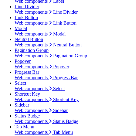
Web components
Label
Line Divider
Web components
Line Divider
Link Button
Web components
Link Button
Modal
Web components
Modal
Neutral Button
Web components
Neutral Button
Pagination Group
Web components
Pagination Group
Popover
Web components
Popover
Progress Bar
Web components
Progress Bar
Select
Web components
Select
Shortcut Key
Web components
Shortcut Key
Sidebar
Web components
Sidebar
Status Badge
Web components
Status Badge
Tab Menu
Web components
Tab Menu