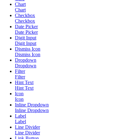
Chart
Chart
Checkbox
Checkbox
Date Picker
Date Picker
Digit Input
Digit Input
Dismiss Icon
Dismiss Icon
Dropdown
Dropdown
Filter
Filter
Hint Text
Hint Text
Icon
Icon
Inline Dropdown
Inline Dropdown
Label
Label
Line Divider
Line Divider
Link Button