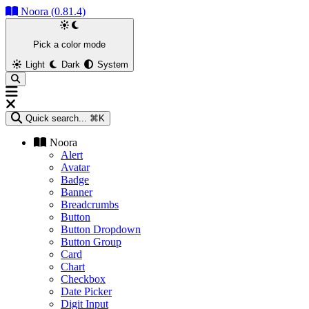
Noora (0.81.4)
Pick a color mode
Light
Dark
System
Quick search...
⌘K
Noora
Alert
Avatar
Badge
Banner
Breadcrumbs
Button
Button Dropdown
Button Group
Card
Chart
Checkbox
Date Picker
Digit Input