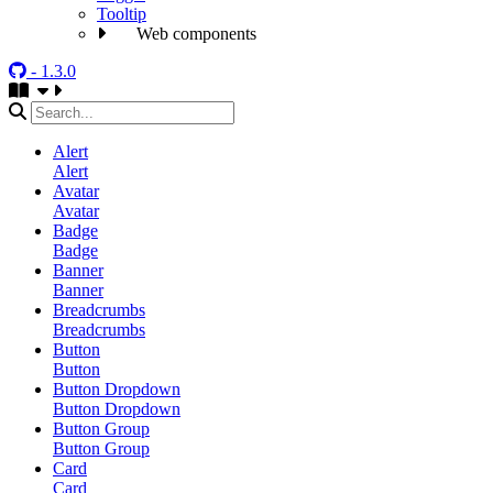
Tooltip
Web components
- 1.3.0
Alert
Alert
Avatar
Avatar
Badge
Badge
Banner
Banner
Breadcrumbs
Breadcrumbs
Button
Button
Button Dropdown
Button Dropdown
Button Group
Button Group
Card
Card