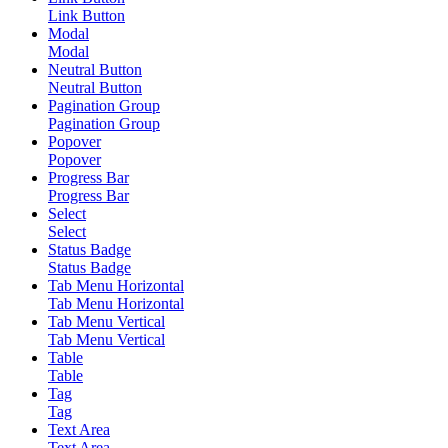
Link Button
Modal
Modal
Neutral Button
Neutral Button
Pagination Group
Pagination Group
Popover
Popover
Progress Bar
Progress Bar
Select
Select
Status Badge
Status Badge
Tab Menu Horizontal
Tab Menu Horizontal
Tab Menu Vertical
Tab Menu Vertical
Table
Table
Tag
Tag
Text Area
Text Area