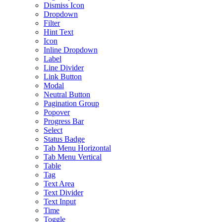
Dismiss Icon
Dropdown
Filter
Hint Text
Icon
Inline Dropdown
Label
Line Divider
Link Button
Modal
Neutral Button
Pagination Group
Popover
Progress Bar
Select
Status Badge
Tab Menu Horizontal
Tab Menu Vertical
Table
Tag
Text Area
Text Divider
Text Input
Time
Toggle