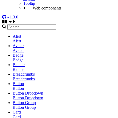
Tooltip
Web components
- 1.3.0
Alert
Alert
Avatar
Avatar
Badge
Badge
Banner
Banner
Breadcrumbs
Breadcrumbs
Button
Button
Button Dropdown
Button Dropdown
Button Group
Button Group
Card
Card