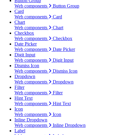
Button Group
Web components
Button Group
Card
Web components
Card
Chart
Web components
Chart
Checkbox
Web components
Checkbox
Date Picker
Web components
Date Picker
Digit Input
Web components
Digit Input
Dismiss Icon
Web components
Dismiss Icon
Dropdown
Web components
Dropdown
Filter
Web components
Filter
Hint Text
Web components
Hint Text
Icon
Web components
Icon
Inline Dropdown
Web components
Inline Dropdown
Label