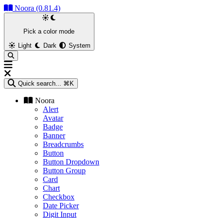
Noora (0.81.4)
Pick a color mode
Light
Dark
System
Quick search...
⌘K
Noora
Alert
Avatar
Badge
Banner
Breadcrumbs
Button
Button Dropdown
Button Group
Card
Chart
Checkbox
Date Picker
Digit Input