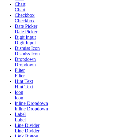
Chart
Chart
Checkbox
Checkbox
Date Picker
Date Picker
Digit Input
Digit Input
Dismiss Icon
Dismiss Icon
Dropdown
Dropdown
Filter
Filter
Hint Text
Hint Text
Icon
Icon
Inline Dropdown
Inline Dropdown
Label
Label
Line Divider
Line Divider
Link Button