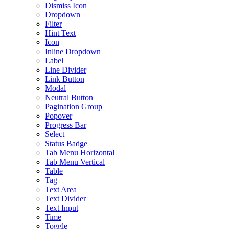
Dismiss Icon
Dropdown
Filter
Hint Text
Icon
Inline Dropdown
Label
Line Divider
Link Button
Modal
Neutral Button
Pagination Group
Popover
Progress Bar
Select
Status Badge
Tab Menu Horizontal
Tab Menu Vertical
Table
Tag
Text Area
Text Divider
Text Input
Time
Toggle