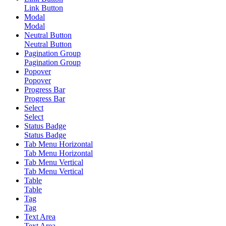
Link Button
Modal
Modal
Neutral Button
Neutral Button
Pagination Group
Pagination Group
Popover
Popover
Progress Bar
Progress Bar
Select
Select
Status Badge
Status Badge
Tab Menu Horizontal
Tab Menu Horizontal
Tab Menu Vertical
Tab Menu Vertical
Table
Table
Tag
Tag
Text Area
Text Area