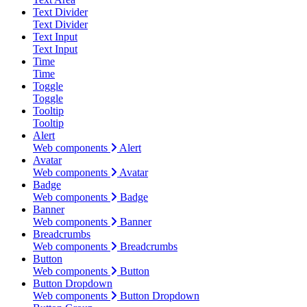
Text Divider
Text Divider
Text Input
Text Input
Time
Time
Toggle
Toggle
Tooltip
Tooltip
Alert
Web components
Alert
Avatar
Web components
Avatar
Badge
Web components
Badge
Banner
Web components
Banner
Breadcrumbs
Web components
Breadcrumbs
Button
Web components
Button
Button Dropdown
Web components
Button Dropdown