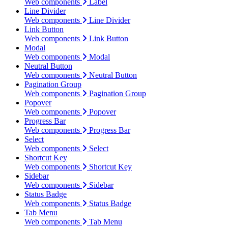
Web components
Label
Line Divider
Web components
Line Divider
Link Button
Web components
Link Button
Modal
Web components
Modal
Neutral Button
Web components
Neutral Button
Pagination Group
Web components
Pagination Group
Popover
Web components
Popover
Progress Bar
Web components
Progress Bar
Select
Web components
Select
Shortcut Key
Web components
Shortcut Key
Sidebar
Web components
Sidebar
Status Badge
Web components
Status Badge
Tab Menu
Web components
Tab Menu